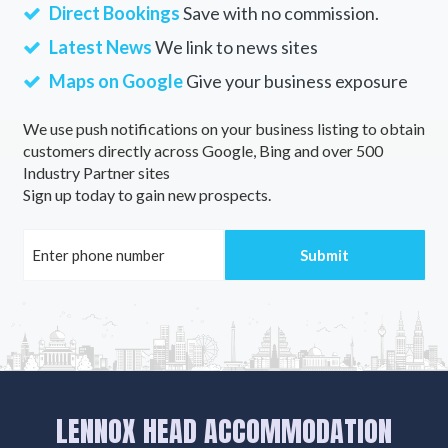
Direct Bookings
Save with no commission.
Latest News
We link to news sites
Maps on Google
Give your business exposure
We use push notifications on your business listing to obtain
customers directly across Google, Bing and over 500
Industry Partner sites
Sign up today to gain new prospects.
LENNOX HEAD ACCOMMODATION