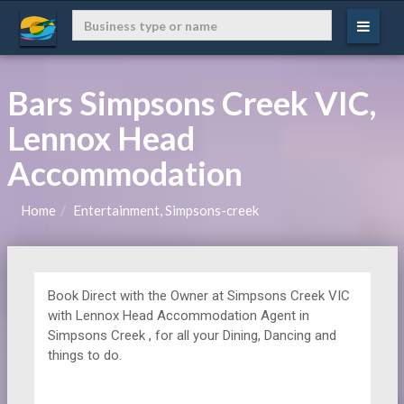
Bars Simpsons Creek VIC,
Lennox Head
Accommodation
Home
Entertainment, Simpsons-creek
Book Direct with the Owner at
Simpsons Creek VIC
with Lennox Head Accommodation Agent in
Simpsons Creek , for all your Dining, Dancing and
things to do.