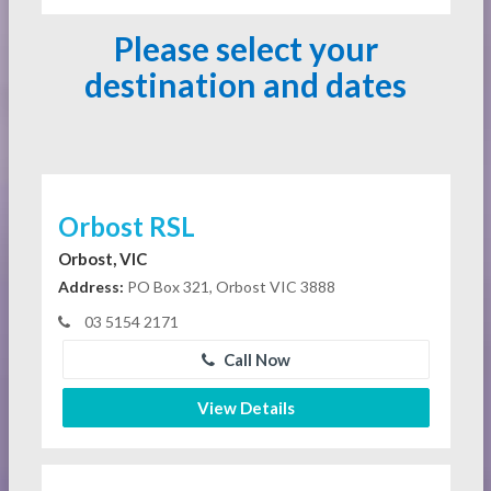
Please select your
destination and dates
Orbost RSL
Orbost, VIC
Address:
PO Box 321, Orbost VIC 3888
03 5154 2171
Call Now
View Details