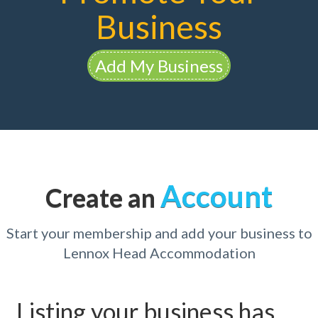
Business
Add My Business
Account
Create an
Start your membership and add your business to
Lennox Head Accommodation
Listing your business has