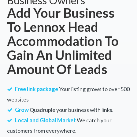
Business Owners
Add Your Business
To Lennox Head
Accommodation To
Gain An Unlimited
Amount Of Leads
Free link package
Your listing grows to over 500
websites
Grow
Quadruple your business with links.
Local and Global Market
We catch your
customers from everywhere.