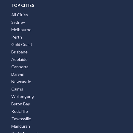
TOP CITIES
All Cities
Sydney
Melbourne
Perth
Gold Coast
Brisbane
Adelaide
Canberra
Darwin
Newcastle
Cairns
Wollongong
Byron Bay
Redcliffe
Townsville
Mandurah