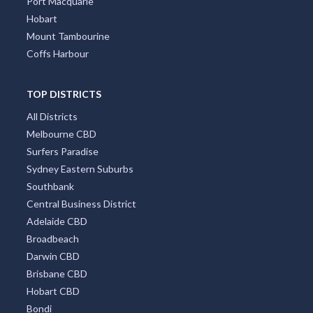
Port Macquarie
Hobart
Mount Tambourine
Coffs Harbour
TOP DISTRICTS
All Districts
Melbourne CBD
Surfers Paradise
Sydney Eastern Suburbs
Southbank
Central Business District
Adelaide CBD
Broadbeach
Darwin CBD
Brisbane CBD
Hobart CBD
Bondi