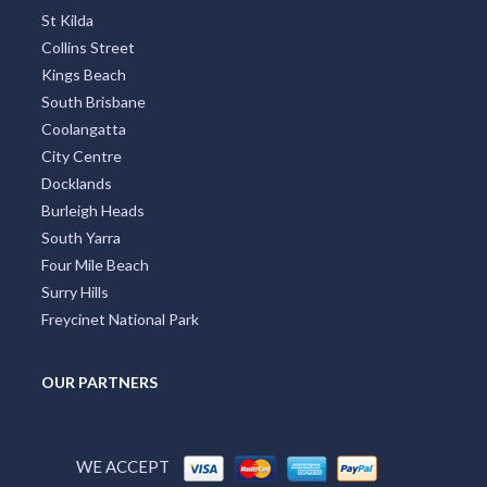
St Kilda
Collins Street
Kings Beach
South Brisbane
Coolangatta
City Centre
Docklands
Burleigh Heads
South Yarra
Four Mile Beach
Surry Hills
Freycinet National Park
OUR PARTNERS
WE ACCEPT