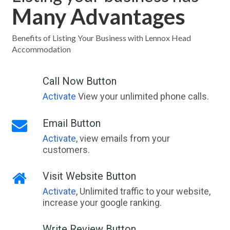
Many Advantages
Benefits of Listing Your Business with Lennox Head
Accommodation
Call Now Button
Activate
View your unlimited phone calls.
Email Button
Activate
, view emails from your
customers.
Visit Website Button
Activate
, Unlimited traffic to your website,
increase your google ranking.
Write Review Button