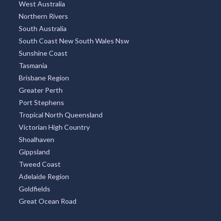
West Australia
Northern Rivers
South Australia
South Coast New South Wales Nsw
Sunshine Coast
Tasmania
Brisbane Region
Greater Perth
Port Stephens
Tropical North Queensland
Victorian High Country
Shoalhaven
Gippsland
Tweed Coast
Adelaide Region
Goldfields
Great Ocean Road