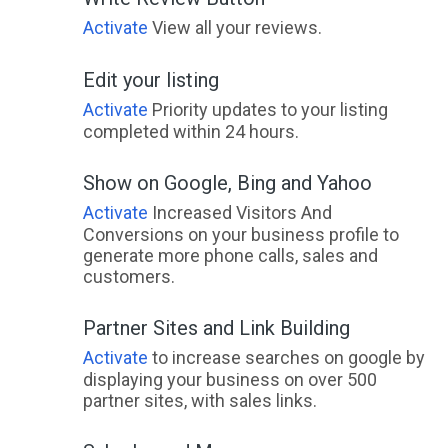
Activate
View all your reviews.
Edit your listing
Activate
Priority updates to your listing
completed within 24 hours.
Show on Google, Bing and Yahoo
Activate
Increased Visitors And
Conversions on your business profile to
generate more phone calls, sales and
customers.
Partner Sites and Link Building
Activate
to increase searches on google by
displaying your business on over 500
partner sites, with sales links.