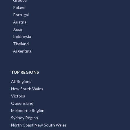
Greece
Poland
Portugal
Austria
Japan
Indonesia
Thailand
Argentina
TOP REGIONS
All Regions
New South Wales
Victoria
Queensland
Melbourne Region
Sydney Region
North Coast New South Wales