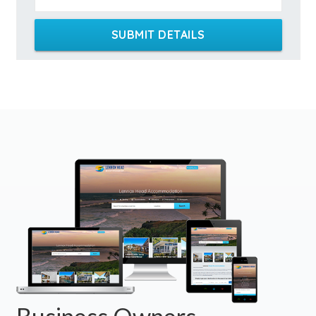
SUBMIT DETAILS