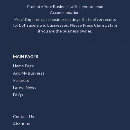
Promote Your Business with Lennox Head
Accommodation.
Providing first class business listings that deliver results
for both users and businesses. Please Press Claim Listing
if you are the business owner.
MAIN PAGES
Home Page
Add My Business
Partners
Latest News
FAQs
Contact Us
About us