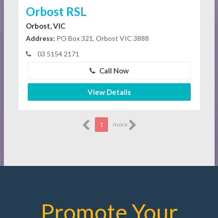
Orbost RSL
Orbost, VIC
Address:
PO Box 321, Orbost VIC 3888
03 5154 2171
Call Now
View Details
1
more
Promote Your