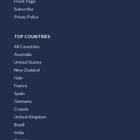
Front Page
Subscribe
Privay Policy
TOP COUNTRIES
All Countries
Australia
United States
New Zealand
Italy
France
Spain
Germany
Croatia
United Kingdom
Brazil
India