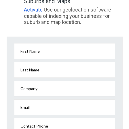
Suburbs and Maps
Activate
Use our geolocation software
capable of indexing your business for
suburb and map location.
First Name
Last Name
Company
Email
Contact Phone