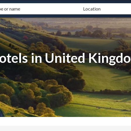
otels in United Kingd