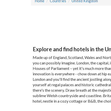
Home
Countries
United Kingdom
Explore and find hotels in the 
Made up of England, Scotland, Wales and North
you can possibly imagine. London, the capital, 
Houses of Parliament – yet it's much more tha
innovation is everywhere - chow down at hip ea
London and you'll find the ancient jostling alo
yourself at regal palaces and historic cathedra
there's the scenery. Draw breath at the majesti
sublime Welsh countryside and coastline. Britain'
hotel, nestle in a cozy cottage or B&B, the choi