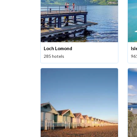
Loch Lomond
Is
285 hotels
96