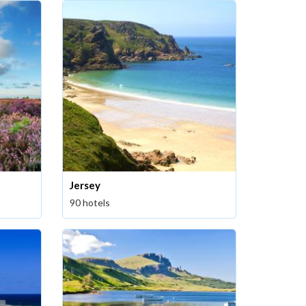
Jersey
90 hotels