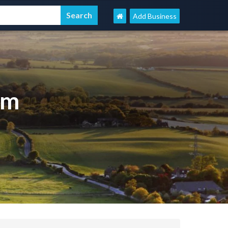
Add Business
om