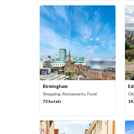
Birmingham
Ed
Shopping, Restaurants, Food
Old
73 hotels
14