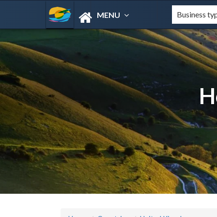
MENU
H