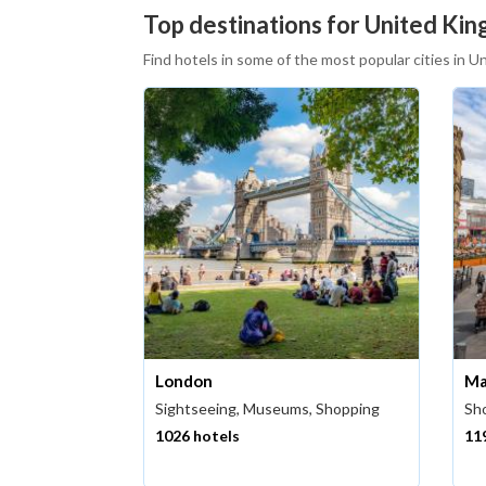
Top destinations for United King
Find hotels in some of the most popular cities in 
London
Ma
Sightseeing, Museums, Shopping
Sho
1026 hotels
11