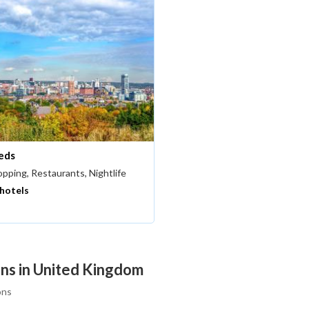
eds
pping, Restaurants, Nightlife
 hotels
ons in United Kingdom
ons