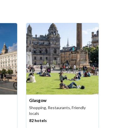
Glasgow
Shopping, Restaurants, Friendly
locals
82 hotels