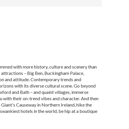
ammed with more history, culture and scenery than
us attractions – Big Ben, Buckingham Palace,
ion and attitude. Contemporary trends and
orizons with its diverse cultural scene. Go beyond
–Oxford and Bath – and quaint villages, immerse
ou with their on-trend vibes and character. And then
he Giant's Causeway in Northern Ireland, hike the
, swankiest hotels in the world, be hip at a boutique