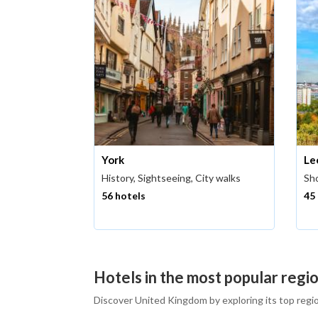
York
Le
History, Sightseeing, City walks
Sho
56 hotels
45
Hotels in the most popular regi
Discover United Kingdom by exploring its top regi