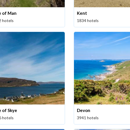
le of Man
Kent
2 hotels
1834 hotels
e of Skye
Devon
6 hotels
3941 hotels