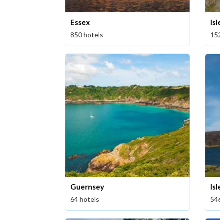
Essex
Is
850 hotels
15
Guernsey
Isl
64 hotels
54