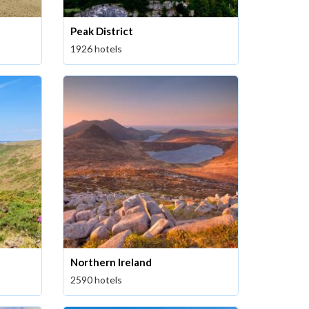
Peak District
1926 hotels
Northern Ireland
2590 hotels