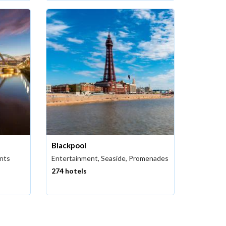
Blackpool
ants
Entertainment, Seaside, Promenades
274 hotels