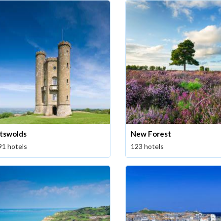
tswolds
New Forest
91 hotels
123 hotels