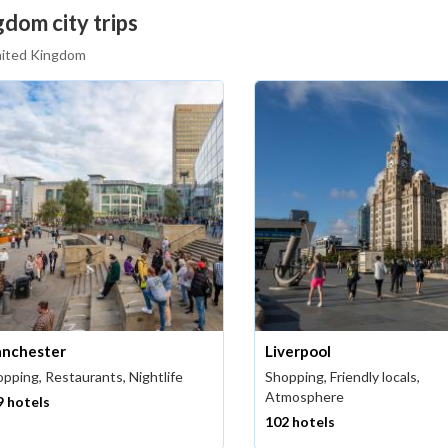
dom city trips
United Kingdom
nchester
Liverpool
pping, Restaurants, Nightlife
Shopping, Friendly locals,
Atmosphere
9 hotels
102 hotels