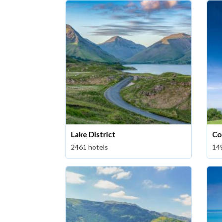
Lake District
Co
2461 hotels
14