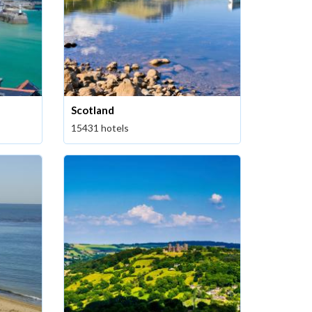
Scotland
15431 hotels