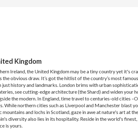
United Kingdom
ern Ireland, the United Kingdom may be a tiny country yet it's cr
is the obvious draw. It’s got the hitlist of the country’s most famo
n just history and landmarks. London brims with urban sophisticat
teries, see cutting-edge architecture (the Shard) and widen your h
ngside the modern. In England, time travel to centuries-old cities 
ls. While northern cities such as Liverpool and Manchester blast y
c mountains and lochs in Scotland, gaze in awe at nature's art at t
s diversity also lies in its hospitality. Reside in the world's finest
ce is yours.