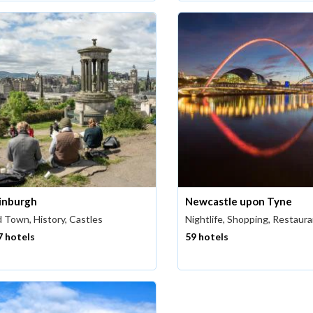
inburgh
Newcastle upon Tyne
 Town, History, Castles
Nightlife, Shopping, Restaur
7 hotels
59 hotels