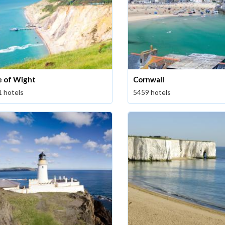
le of Wight
Cornwall
1 hotels
5459 hotels