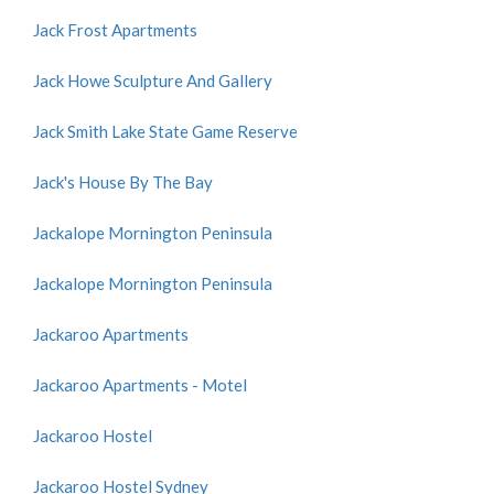
Jack Frost Apartments
Jack Howe Sculpture And Gallery
Jack Smith Lake State Game Reserve
Jack's House By The Bay
Jackalope Mornington Peninsula
Jackalope Mornington Peninsula
Jackaroo Apartments
Jackaroo Apartments - Motel
Jackaroo Hostel
Jackaroo Hostel Sydney