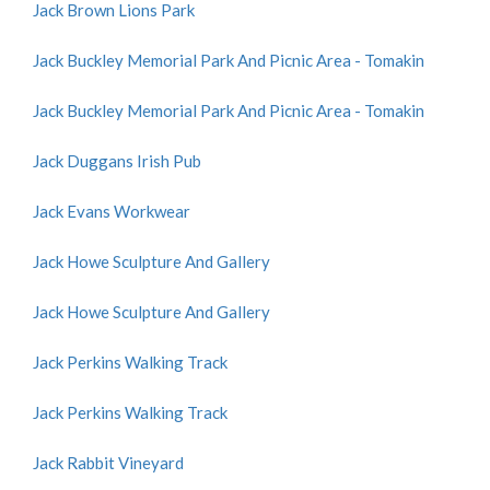
Jack Brown Lions Park
Jack Buckley Memorial Park And Picnic Area - Tomakin
Jack Buckley Memorial Park And Picnic Area - Tomakin
Jack Duggans Irish Pub
Jack Evans Workwear
Jack Howe Sculpture And Gallery
Jack Howe Sculpture And Gallery
Jack Perkins Walking Track
Jack Perkins Walking Track
Jack Rabbit Vineyard