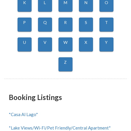
K
L
M
N
O
P
Q
R
S
T
U
V
W
X
Y
Z
Booking Listings
*Casa Al Lago*
*Lake Views/Wi-Fi/Pet Friendly/Central Apartment*