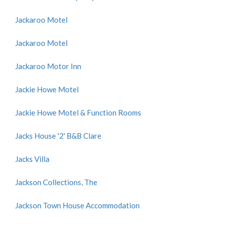
Jackaroo Motel
Jackaroo Motel
Jackaroo Motor Inn
Jackie Howe Motel
Jackie Howe Motel & Function Rooms
Jacks House '2' B&B Clare
Jacks Villa
Jackson Collections, The
Jackson Town House Accommodation