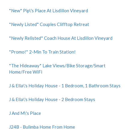
*New* Pip\'s Place At Lisdillon Vineyard
*Newly Listed* Couples Clifftop Retreat
*Newly Relisted* Coach House At Lisdillon Vineyard
*Promo!* 2-Min To Train Station!
*The Hideaway* Lake Views/Bike Storage/Smart
Home/Free WiFi
J & Ella\'s Holiday House - 1 Bedroom, 1 Bathroom Stays
J & Ella\'s Holiday House - 2 Bedroom Stays
J And M\'s Place
J24B - Bulimba Home From Home