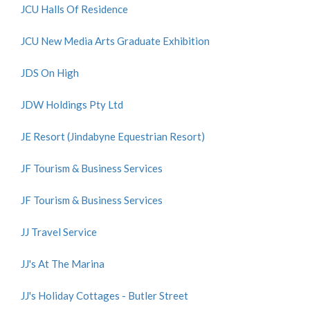
JCU Halls Of Residence
JCU New Media Arts Graduate Exhibition
JDS On High
JDW Holdings Pty Ltd
JE Resort (Jindabyne Equestrian Resort)
JF Tourism & Business Services
JF Tourism & Business Services
JJ Travel Service
JJ's At The Marina
JJ's Holiday Cottages - Butler Street