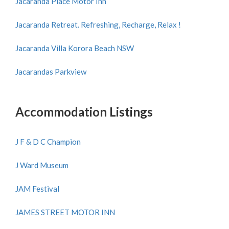
Jacaranda Place Motor Inn
Jacaranda Retreat. Refreshing, Recharge, Relax !
Jacaranda Villa Korora Beach NSW
Jacarandas Parkview
Accommodation Listings
J F & D C Champion
J Ward Museum
JAM Festival
JAMES STREET MOTOR INN