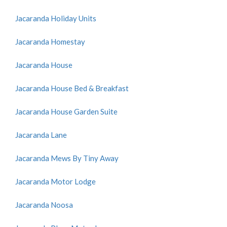
Jacaranda Holiday Units
Jacaranda Homestay
Jacaranda House
Jacaranda House Bed & Breakfast
Jacaranda House Garden Suite
Jacaranda Lane
Jacaranda Mews By Tiny Away
Jacaranda Motor Lodge
Jacaranda Noosa