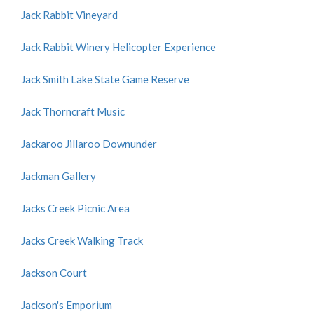
Jack Rabbit Vineyard
Jack Rabbit Winery Helicopter Experience
Jack Smith Lake State Game Reserve
Jack Thorncraft Music
Jackaroo Jillaroo Downunder
Jackman Gallery
Jacks Creek Picnic Area
Jacks Creek Walking Track
Jackson Court
Jackson's Emporium