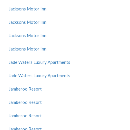
Jacksons Motor Inn
Jacksons Motor Inn
Jacksons Motor Inn
Jacksons Motor Inn
Jade Waters Luxury Apartments
Jade Waters Luxury Apartments
Jamberoo Resort
Jamberoo Resort
Jamberoo Resort
Jamberoo Resort