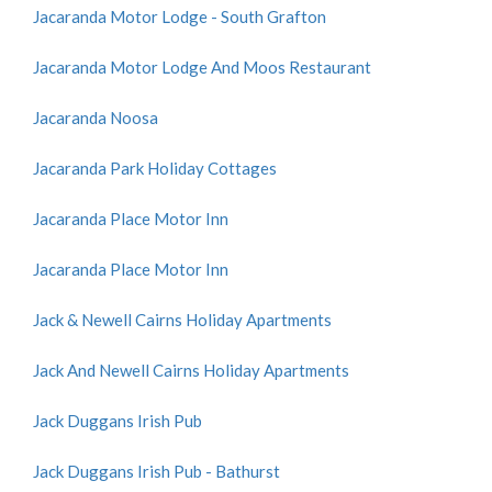
Jacaranda Motor Lodge - South Grafton
Jacaranda Motor Lodge And Moos Restaurant
Jacaranda Noosa
Jacaranda Park Holiday Cottages
Jacaranda Place Motor Inn
Jacaranda Place Motor Inn
Jack & Newell Cairns Holiday Apartments
Jack And Newell Cairns Holiday Apartments
Jack Duggans Irish Pub
Jack Duggans Irish Pub - Bathurst