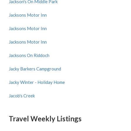
Jackson's On Middle Park
Jacksons Motor Inn
Jacksons Motor Inn
Jacksons Motor Inn
Jacksons On Riddoch
Jacky Barkers Campground
Jacky Winter - Holiday Home
Jacob's Creek
Travel Weekly Listings