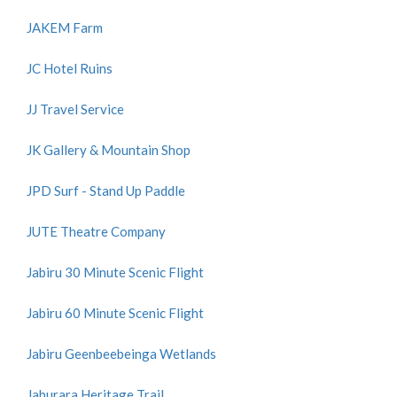
JAKEM Farm
JC Hotel Ruins
JJ Travel Service
JK Gallery & Mountain Shop
JPD Surf - Stand Up Paddle
JUTE Theatre Company
Jabiru 30 Minute Scenic Flight
Jabiru 60 Minute Scenic Flight
Jabiru Geenbeebeinga Wetlands
Jaburara Heritage Trail