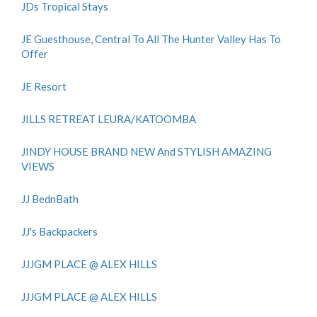
JDs Tropical Stays
JE Guesthouse, Central To All The Hunter Valley Has To
Offer
JE Resort
JILLS RETREAT LEURA/KATOOMBA
JINDY HOUSE BRAND NEW And STYLISH AMAZING
VIEWS
JJ BednBath
JJ's Backpackers
JJJGM PLACE @ ALEX HILLS
JJJGM PLACE @ ALEX HILLS