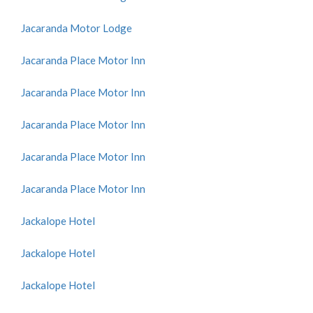
Jacaranda Motor Lodge
Jacaranda Place Motor Inn
Jacaranda Place Motor Inn
Jacaranda Place Motor Inn
Jacaranda Place Motor Inn
Jacaranda Place Motor Inn
Jackalope Hotel
Jackalope Hotel
Jackalope Hotel