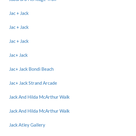
Jac + Jack
Jac + Jack
Jac + Jack
Jac+ Jack
Jac+ Jack Bondi Beach
Jac+ Jack Strand Arcade
Jack And Hilda McArthur Walk
Jack And Hilda McArthur Walk
Jack Atley Gallery