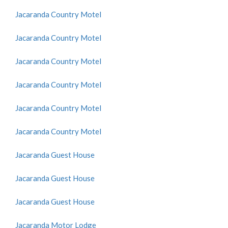
Jacaranda Country Motel
Jacaranda Country Motel
Jacaranda Country Motel
Jacaranda Country Motel
Jacaranda Country Motel
Jacaranda Country Motel
Jacaranda Guest House
Jacaranda Guest House
Jacaranda Guest House
Jacaranda Motor Lodge