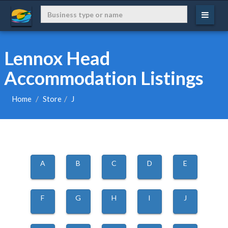
Lennox Head
Accommodation Listings
Home
Store
J
A
B
C
D
E
F
G
H
I
J