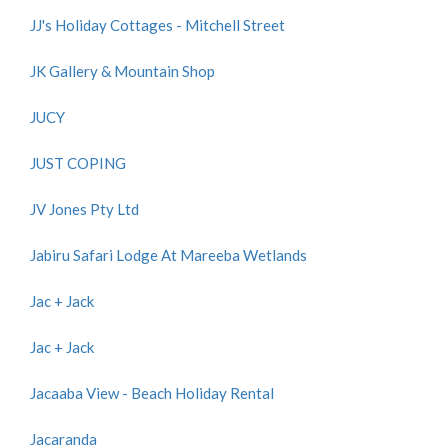
JJ's Holiday Cottages - Mitchell Street
JK Gallery & Mountain Shop
JUCY
JUST COPING
JV Jones Pty Ltd
Jabiru Safari Lodge At Mareeba Wetlands
Jac + Jack
Jac + Jack
Jacaaba View - Beach Holiday Rental
Jacaranda