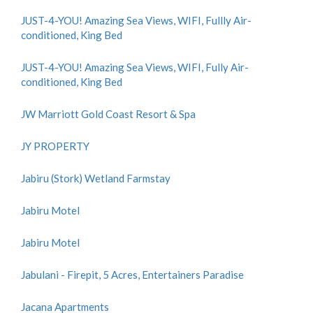
JUST-4-YOU! Amazing Sea Views, WIFI, Fullly Air-
conditioned, King Bed
JUST-4-YOU! Amazing Sea Views, WIFI, Fully Air-
conditioned, King Bed
JW Marriott Gold Coast Resort & Spa
JY PROPERTY
Jabiru (Stork) Wetland Farmstay
Jabiru Motel
Jabiru Motel
Jabulani - Firepit, 5 Acres, Entertainers Paradise
Jacana Apartments