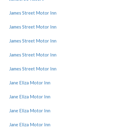
James Street Motor Inn
James Street Motor Inn
James Street Motor Inn
James Street Motor Inn
James Street Motor Inn
Jane Eliza Motor Inn
Jane Eliza Motor Inn
Jane Eliza Motor Inn
Jane Eliza Motor Inn