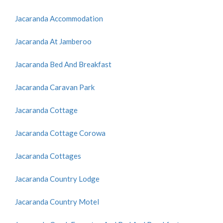
Jacaranda Accommodation
Jacaranda At Jamberoo
Jacaranda Bed And Breakfast
Jacaranda Caravan Park
Jacaranda Cottage
Jacaranda Cottage Corowa
Jacaranda Cottages
Jacaranda Country Lodge
Jacaranda Country Motel