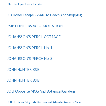
JJs Backpackers Hostel
JLs Bondi Escape - Walk To Beach And Shopping
JMP FLINDERS ACCOMODATION
JOHANSSON'S PERCH COTTAGE
JOHANSSON'S PERCH No. 1
JOHANSSON'S PERCH No. 3
JOHN HUNTER B&B
JOHN HUNTER B&B
JOLI Opposite MCG And Botanical Gardens
JUDD Your Stylish Richmond Abode Awaits You