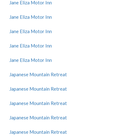
Jane Eliza Motor Inn
Jane Eliza Motor Inn
Jane Eliza Motor Inn
Jane Eliza Motor Inn
Jane Eliza Motor Inn
Japanese Mountain Retreat
Japanese Mountain Retreat
Japanese Mountain Retreat
Japanese Mountain Retreat
Japanese Mountain Retreat