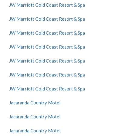
JW Marriott Gold Coast Resort & Spa
JW Marriott Gold Coast Resort & Spa
JW Marriott Gold Coast Resort & Spa
JW Marriott Gold Coast Resort & Spa
JW Marriott Gold Coast Resort & Spa
JW Marriott Gold Coast Resort & Spa
JW Marriott Gold Coast Resort & Spa
Jacaranda Country Motel
Jacaranda Country Motel
Jacaranda Country Motel