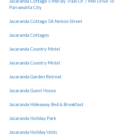
Jacaranda Cottage 5 Min By Train Or 7 Min Drive To
Parramatta City
Jacaranda Cottage 5A Nelson Street
Jacaranda Cottages
Jacaranda Country Motel
Jacaranda Country Motel
Jacaranda Garden Retreat
Jacaranda Guest House
Jacaranda Hideaway Bed & Breakfast
Jacaranda Holiday Park
Jacaranda Holiday Units