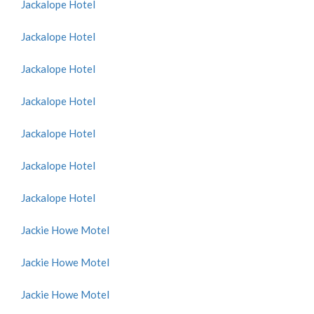
Jackalope Hotel
Jackalope Hotel
Jackalope Hotel
Jackalope Hotel
Jackalope Hotel
Jackalope Hotel
Jackalope Hotel
Jackie Howe Motel
Jackie Howe Motel
Jackie Howe Motel