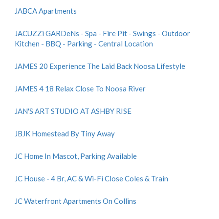
JABCA Apartments
JACUZZi GARDeNs - Spa - Fire Pit - Swings - Outdoor
Kitchen - BBQ - Parking - Central Location
JAMES 20 Experience The Laid Back Noosa Lifestyle
JAMES 4 18 Relax Close To Noosa River
JAN'S ART STUDIO AT ASHBY RISE
JBJK Homestead By Tiny Away
JC Home In Mascot, Parking Available
JC House - 4 Br, AC & Wi-Fi Close Coles & Train
JC Waterfront Apartments On Collins