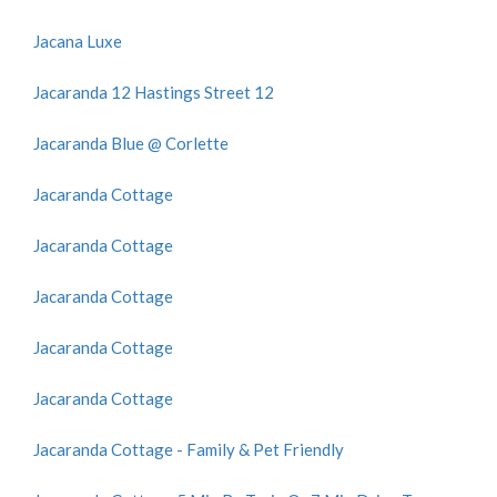
Jacana Luxe
Jacaranda 12 Hastings Street 12
Jacaranda Blue @ Corlette
Jacaranda Cottage
Jacaranda Cottage
Jacaranda Cottage
Jacaranda Cottage
Jacaranda Cottage
Jacaranda Cottage - Family & Pet Friendly