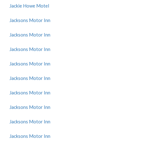
Jackie Howe Motel
Jacksons Motor Inn
Jacksons Motor Inn
Jacksons Motor Inn
Jacksons Motor Inn
Jacksons Motor Inn
Jacksons Motor Inn
Jacksons Motor Inn
Jacksons Motor Inn
Jacksons Motor Inn