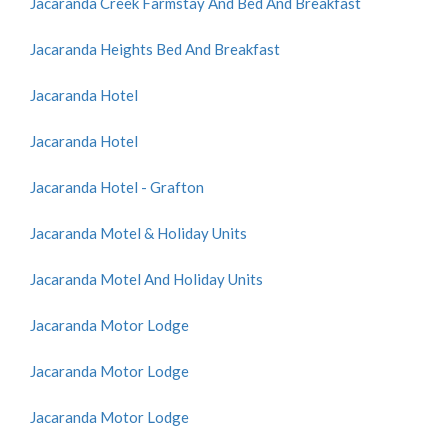
Jacaranda Creek Farmstay And Bed And Breakfast
Jacaranda Heights Bed And Breakfast
Jacaranda Hotel
Jacaranda Hotel
Jacaranda Hotel - Grafton
Jacaranda Motel & Holiday Units
Jacaranda Motel And Holiday Units
Jacaranda Motor Lodge
Jacaranda Motor Lodge
Jacaranda Motor Lodge