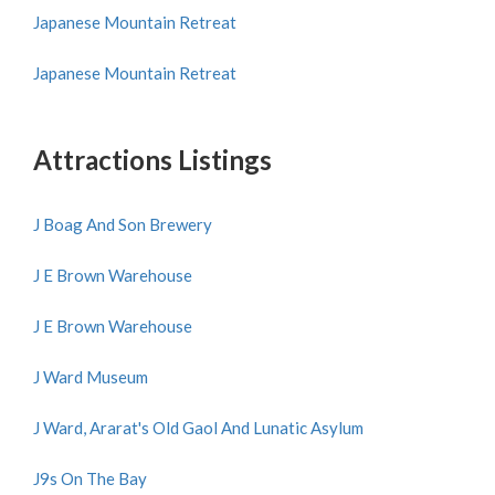
Japanese Mountain Retreat
Japanese Mountain Retreat
Attractions Listings
J Boag And Son Brewery
J E Brown Warehouse
J E Brown Warehouse
J Ward Museum
J Ward, Ararat's Old Gaol And Lunatic Asylum
J9s On The Bay