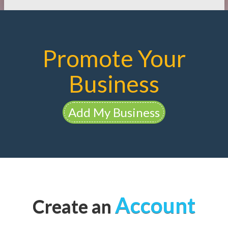
Promote Your
Business
Add My Business
Account
Create an