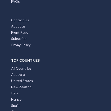
FAQs
Contact Us
About us
Front Page
Subscribe
Privay Policy
TOP COUNTRIES
All Countries
Australia
United States
New Zealand
Italy
France
Spain