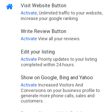
Visit Website Button
Activate
, Unlimited traffic to your website,
increase your google ranking.
Write Review Button
Activate
View all your reviews.
Edit your listing
Activate
Priority updates to your listing
completed within 24 hours.
Show on Google, Bing and Yahoo
Activate
Increased Visitors And
Conversions on your business profile to
generate more phone calls, sales and
customers.