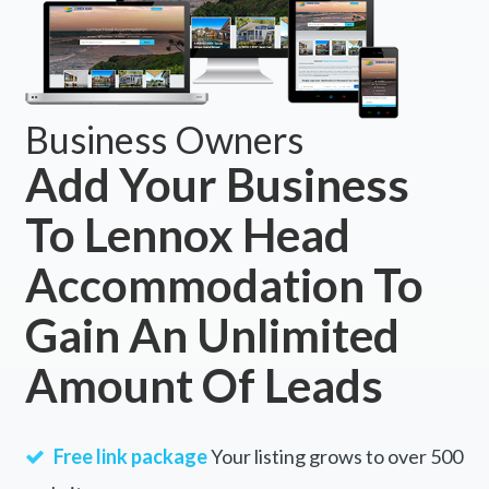
Business Owners
Add Your Business
To Lennox Head
Accommodation To
Gain An Unlimited
Amount Of Leads
Free link package
Your listing grows to over 500