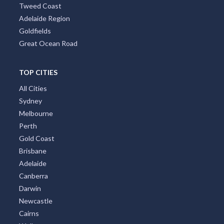
Tweed Coast
Adelaide Region
Goldfields
Great Ocean Road
TOP CITIES
All Cities
Sydney
Melbourne
Perth
Gold Coast
Brisbane
Adelaide
Canberra
Darwin
Newcastle
Cairns