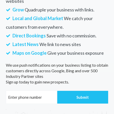
websites
Grow
Quadruple your business with links.
Local and Global Market
We catch your
customers from everywhere.
Direct Bookings
Save with no commission.
Latest News
We link to news sites
Maps on Google
Give your business exposure
We use push notifications on your business listing to obtain
customers directly across Google, Bing and over 500
Industry Partner sites
Sign up today to gain new prospects.