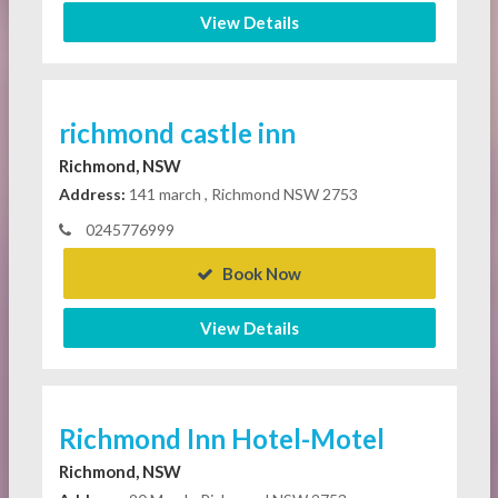
View Details
richmond castle inn
Richmond, NSW
Address:
141 march , Richmond NSW 2753
0245776999
Book Now
View Details
Richmond Inn Hotel-Motel
Richmond, NSW