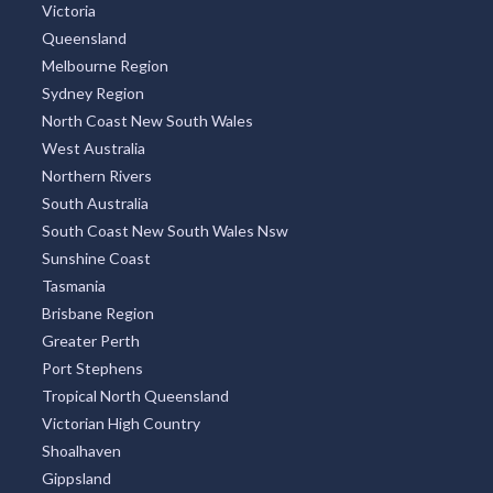
Victoria
Queensland
Melbourne Region
Sydney Region
North Coast New South Wales
West Australia
Northern Rivers
South Australia
South Coast New South Wales Nsw
Sunshine Coast
Tasmania
Brisbane Region
Greater Perth
Port Stephens
Tropical North Queensland
Victorian High Country
Shoalhaven
Gippsland