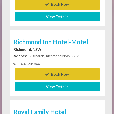
Book Now
View Details
Richmond Inn Hotel-Motel
Richmond, NSW
Address:
90 March, Richmond NSW 2753
0245781044
Book Now
View Details
Royal Family Hotel