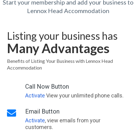
Start your membership and add your business to
Lennox Head Accommodation
Listing your business has
Many Advantages
Benefits of Listing Your Business with Lennox Head
Accommodation
Call Now Button
Activate
View your unlimited phone calls.
Email Button
Activate
, view emails from your
customers.