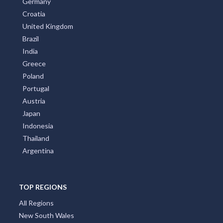
Germany
Croatia
United Kingdom
Brazil
India
Greece
Poland
Portugal
Austria
Japan
Indonesia
Thailand
Argentina
TOP REGIONS
All Regions
New South Wales