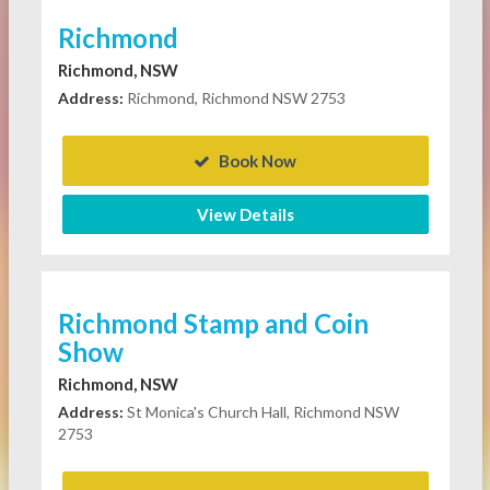
Richmond
Richmond, NSW
Address:
Richmond, Richmond NSW 2753
Book Now
View Details
Richmond Stamp and Coin
Show
Richmond, NSW
Address:
St Monica's Church Hall, Richmond NSW
2753