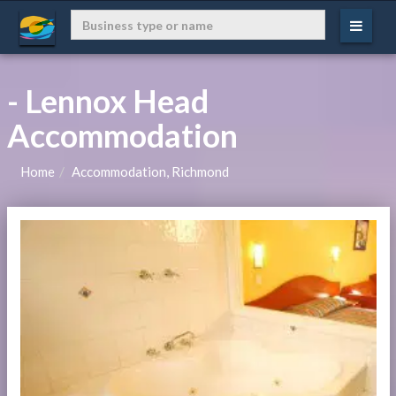
- Lennox Head
Accommodation
Home
Accommodation, Richmond