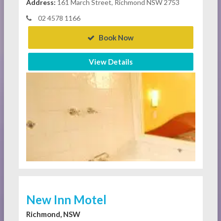
Address:
161 March Street, Richmond NSW 2753
02 4578 1166
Book Now
View Details
New Inn Motel
Richmond, NSW