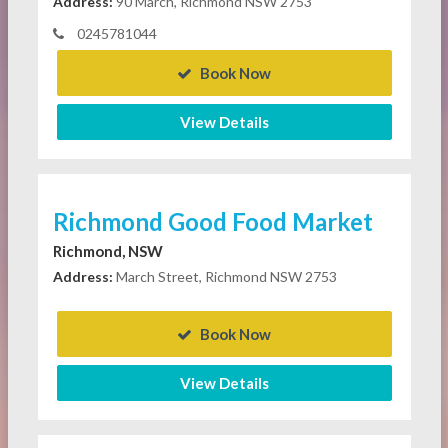
Address:
90 March, Richmond NSW 2753
0245781044
Book Now
View Details
Richmond Good Food Market
Richmond, NSW
Address:
March Street, Richmond NSW 2753
Book Now
View Details