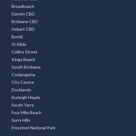
Broadbeach
Darwin CBD
Brisbane CBD
Hobart CBD
Bondi
St Kilda
Collins Street
Kings Beach
South Brisbane
Coolangatta
City Centre
Docklands
Burleigh Heads
South Yarra
Four Mile Beach
Surry Hills
Freycinet National Park