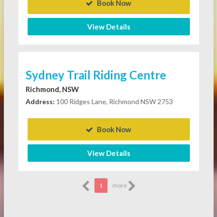
Book Now
View Details
Sydney Trail Riding Centre
Richmond, NSW
Address:
100 Ridges Lane, Richmond NSW 2753
Book Now
View Details
1
more