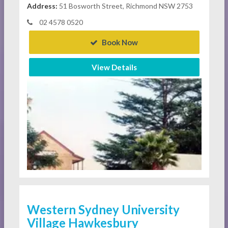
Address:
51 Bosworth Street, Richmond NSW 2753
02 4578 0520
Book Now
View Details
Western Sydney University
Village Hawkesbury