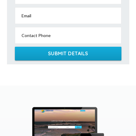
Email
Contact Phone
SUBMIT DETAILS