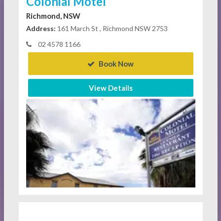
Colonial Motel
Richmond, NSW
Address:
161 March St , Richmond NSW 2753
02 4578 1166
Book Now
View Details