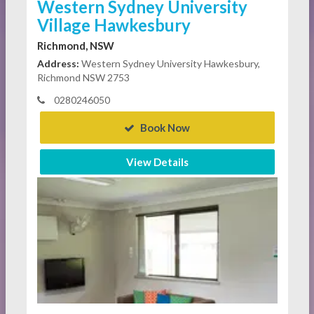
Western Sydney University
Village Hawkesbury
Richmond, NSW
Address:
Western Sydney University Hawkesbury,
Richmond NSW 2753
0280246050
Book Now
View Details