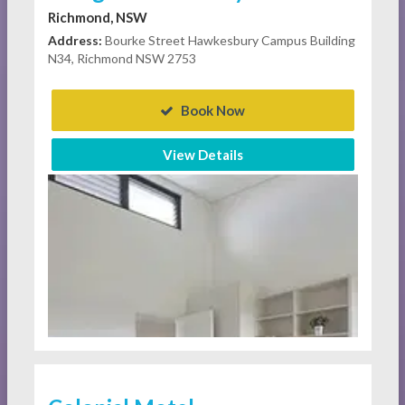
Richmond, NSW
Address:
Bourke Street Hawkesbury Campus Building
N34, Richmond NSW 2753
Book Now
View Details