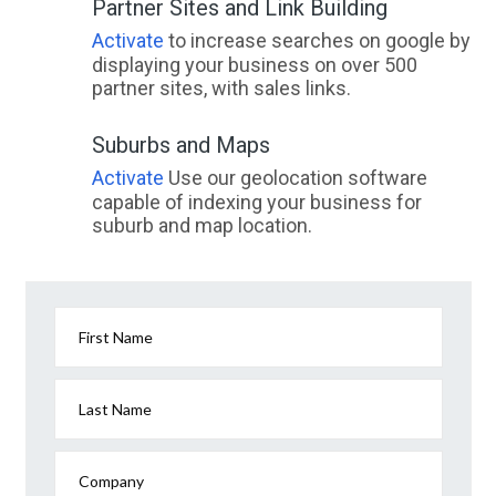
Partner Sites and Link Building
Activate
to increase searches on google by
displaying your business on over 500
partner sites, with sales links.
Suburbs and Maps
Activate
Use our geolocation software
capable of indexing your business for
suburb and map location.
First Name
Last Name
Company