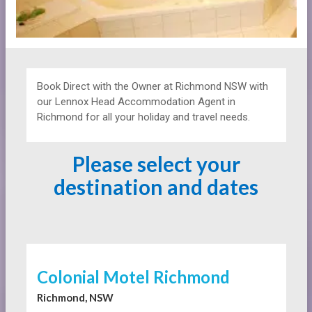
Book Direct with the Owner at
Richmond NSW with
our Lennox Head Accommodation Agent in
Richmond for all your holiday and travel needs.
Please select your
destination and dates
Colonial Motel Richmond
Richmond, NSW