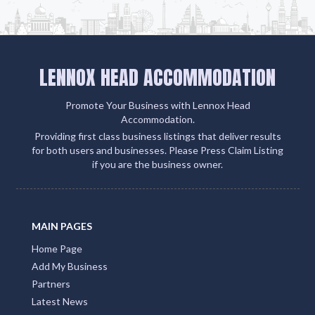
LENNOX HEAD ACCOMMODATION
Promote Your Business with Lennox Head
Accommodation.
Providing first class business listings that deliver results
for both users and businesses. Please Press Claim Listing
if you are the business owner.
MAIN PAGES
Home Page
Add My Business
Partners
Latest News