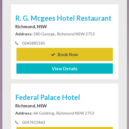
R. G. Mcgees Hotel Restaurant
Richmond, NSW
Address:
580 George, Richmond NSW 2753
0245885185
Book Now
View Details
Federal Palace Hotel
Richmond, NSW
Address:
64 Goldring, Richmond NSW 2753
0247413463