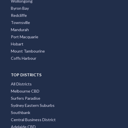
Wollongong
Byron Bay
Redcliffe
Townsville
Mandurah
Port Macquarie
Hobart
Mount Tambourine
Coffs Harbour
TOP DISTRICTS
All Districts
Melbourne CBD
Surfers Paradise
Sydney Eastern Suburbs
Southbank
Central Business District
Adelaide CBD