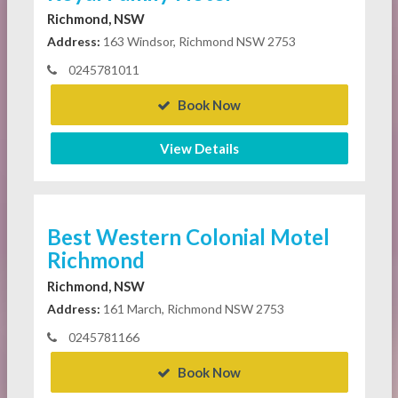
Richmond, NSW
Address:
163 Windsor, Richmond NSW 2753
0245781011
Book Now
View Details
Best Western Colonial Motel
Richmond
Richmond, NSW
Address:
161 March, Richmond NSW 2753
0245781166
Book Now