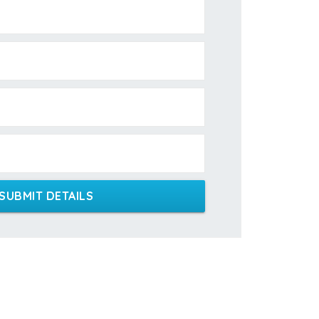
SUBMIT DETAILS