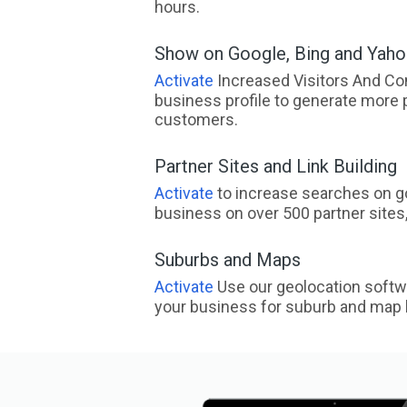
hours.
Show on Google, Bing and Yah
Activate
Increased Visitors And Co
business profile to generate more 
customers.
Partner Sites and Link Building
Activate
to increase searches on go
business on over 500 partner sites, 
Suburbs and Maps
Activate
Use our geolocation softw
your business for suburb and map l