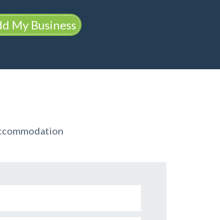
d My Business
 Accommodation