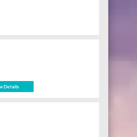
w Details