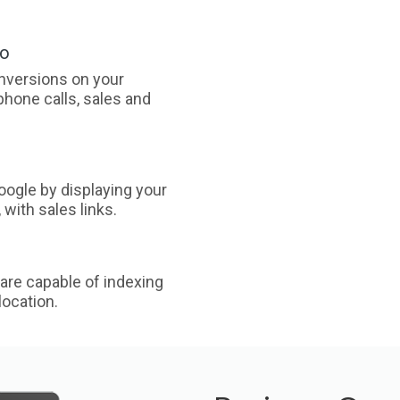
oo
nversions on your
phone calls, sales and
ogle by displaying your
with sales links.
are capable of indexing
ocation.