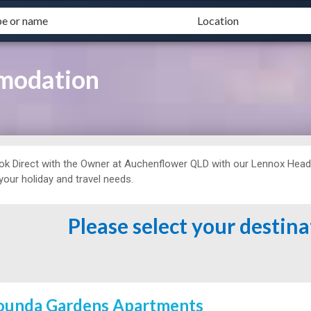
modation
ok Direct with the Owner at
Auchenflower QLD with our Lennox Hea
 your holiday and travel needs.
Please select your destin
ounda Gardens Apartments