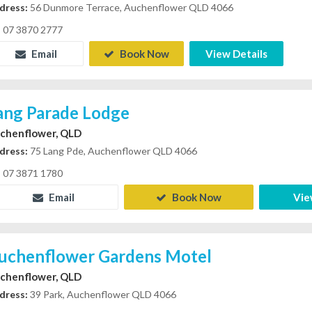
dress:
56 Dunmore Terrace, Auchenflower QLD 4066
07 3870 2777
Email
Book Now
View Details
ang Parade Lodge
chenflower, QLD
dress:
75 Lang Pde, Auchenflower QLD 4066
07 3871 1780
Email
Book Now
Vie
uchenflower Gardens Motel
chenflower, QLD
dress:
39 Park, Auchenflower QLD 4066