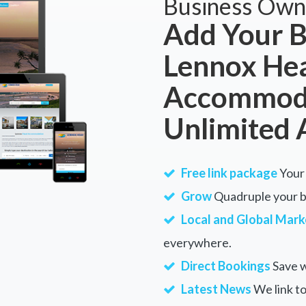
Business Own
Add Your B
Lennox He
Accommoda
Unlimited 
Free link package
Your 
Grow
Quadruple your bu
Local and Global Mark
everywhere.
Direct Bookings
Save w
Latest News
We link to