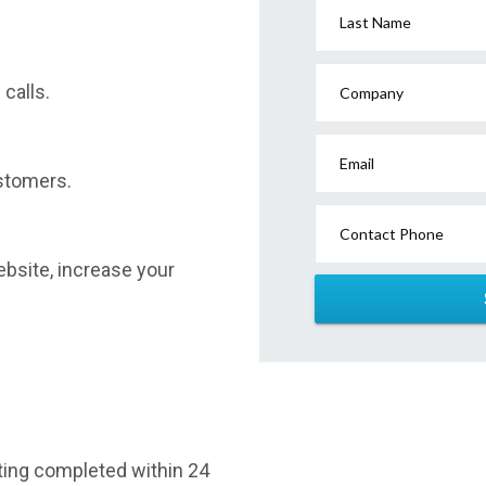
Last Name
calls.
Company
Email
stomers.
Contact Phone
website, increase your
sting completed within 24