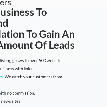
ers
usiness To
ad
tion To Gain An
Amount Of Leads
listing grows to over 500 websites
siness with links.
et
We catch your customers from
ith no commission.
 news sites