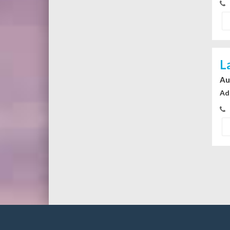
L
Au
Ad