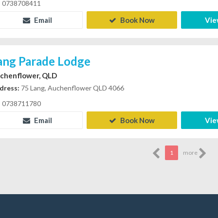
0738708411
Email
Book Now
Vie
ang Parade Lodge
chenflower, QLD
dress:
75 Lang, Auchenflower QLD 4066
0738711780
Email
Book Now
Vie
1
more