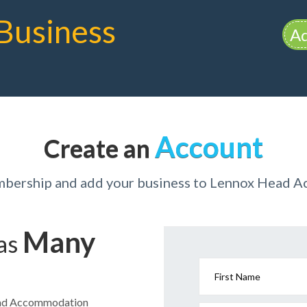
Business
Ad
Account
Create an
mbership and add your business to Lennox Head
Many
has
First Name
Head Accommodation