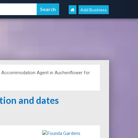
Add Business
d Accommodation Agent in Auchenflower for
ation and dates