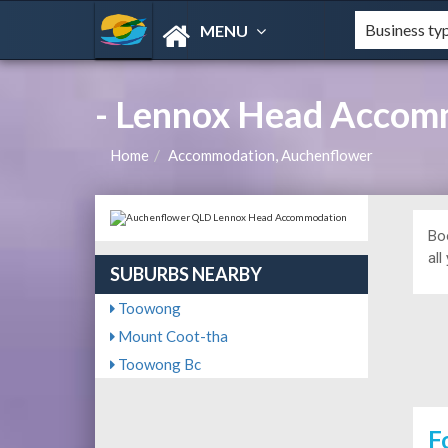
MENU
- Lennox Head Accom
Home
Accommodation, Auchenflower
Bo
all
SUBURBS NEARBY
Toowong
Mount Coot-tha
Toowong Bc
F