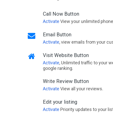
Call Now Button
Activate
View your unlimited phone 
Email Button
Activate
, view emails from your cu
Visit Website Button
Activate
, Unlimited traffic to your 
google ranking.
Write Review Button
Activate
View all your reviews.
Edit your listing
Activate
Priority updates to your li