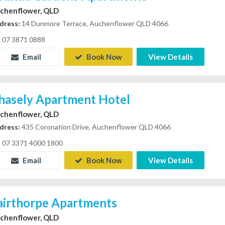
chenflower, QLD
dress:
14 Dunmore Terrace, Auchenflower QLD 4066
07 3871 0888
Email
Book Now
View Details
hasely Apartment Hotel
chenflower, QLD
dress:
435 Coronation Drive, Auchenflower QLD 4066
07 3371 4000 1800
Email
Book Now
View Details
airthorpe Apartments
chenflower, QLD