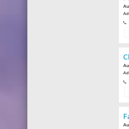
Au
Ad
C
Au
Ad
F
Au