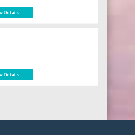
w Details
w Details