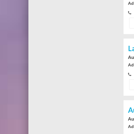
Ad
L
Au
Ad
A
Au
Ad