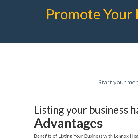
Promote Your 
Start your me
Listing your business 
Advantages
Benefits of Listing Your Business with Lennox 