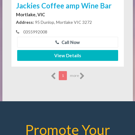
Jackies Coffee amp Wine Bar
Mortlake, VIC
Address:
95 Dunlop, Mortlake VIC 3272
0355992008
Call Now
View Details
1
more
Promote Your