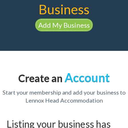
Business
Add My Business
Account
Create an
Start your membership and add your business to
Lennox Head Accommodation
Listing your business has