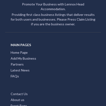
Promote Your Business with Lennox Head
Accommodation.
Providing first class business listings that deliver results
for both users and businesses. Please Press Claim Listing
if you are the business owner.
MAIN PAGES
Home Page
Add My Business
Partners
Latest News
FAQs
Contact Us
About us
Front Page