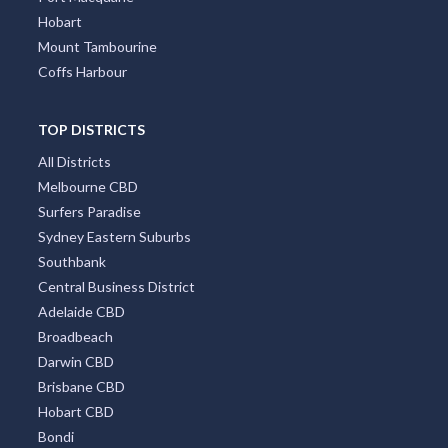
Hobart
Mount Tambourine
Coffs Harbour
TOP DISTRICTS
All Districts
Melbourne CBD
Surfers Paradise
Sydney Eastern Suburbs
Southbank
Central Business District
Adelaide CBD
Broadbeach
Darwin CBD
Brisbane CBD
Hobart CBD
Bondi