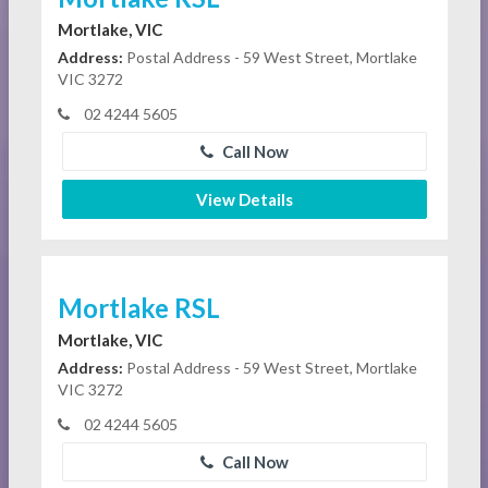
Mortlake, VIC
Address:
Postal Address - 59 West Street, Mortlake
VIC 3272
02 4244 5605
Call Now
View Details
Mortlake RSL
Mortlake, VIC
Address:
Postal Address - 59 West Street, Mortlake
VIC 3272
02 4244 5605
Call Now