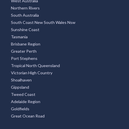
West Australia
Northern Rivers
South Australia
South Coast New South Wales Nsw
Sunshine Coast
Tasmania
Brisbane Region
Greater Perth
Port Stephens
Tropical North Queensland
Victorian High Country
Shoalhaven
Gippsland
Tweed Coast
Adelaide Region
Goldfields
Great Ocean Road