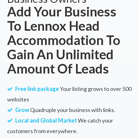
Add Your Business
To Lennox Head
Accommodation To
Gain An Unlimited
Amount Of Leads
Free link package
Your listing grows to over 500
websites
Grow
Quadruple your business with links.
Local and Global Market
We catch your
customers from everywhere.