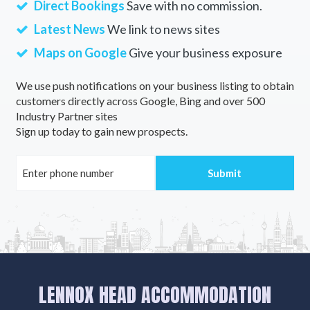
Direct Bookings
Save with no commission.
Latest News
We link to news sites
Maps on Google
Give your business exposure
We use push notifications on your business listing to obtain
customers directly across Google, Bing and over 500
Industry Partner sites
Sign up today to gain new prospects.
LENNOX HEAD ACCOMMODATION