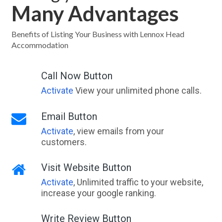
Many Advantages
Benefits of Listing Your Business with Lennox Head
Accommodation
Call Now Button
Activate
View your unlimited phone calls.
Email Button
Activate
, view emails from your
customers.
Visit Website Button
Activate
, Unlimited traffic to your website,
increase your google ranking.
Write Review Button