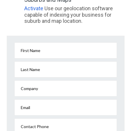
Activate
Use our geolocation software
capable of indexing your business for
suburb and map location.
First Name
Last Name
Company
Email
Contact Phone