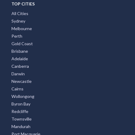
TOP CITIES
All Cities
Sydney
Melbourne
Perth
Gold Coast
Brisbane
Adelaide
Canberra
Darwin
Newcastle
Cairns
Wollongong
Byron Bay
Redcliffe
Townsville
Mandurah
Port Macquarie