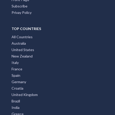
Subscribe
Privay Policy
TOP COUNTRIES
All Countries
Australia
United States
New Zealand
Italy
France
Spain
Germany
Croatia
United Kingdom
Brazil
India
Greece