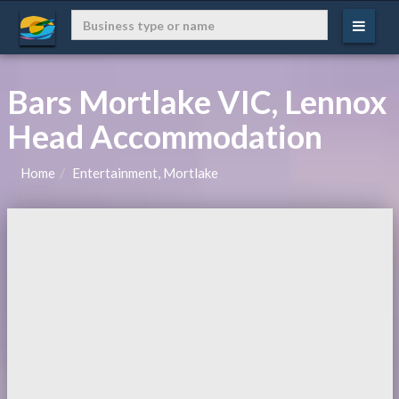
Bars Mortlake VIC, Lennox
Head Accommodation
Home
Entertainment, Mortlake