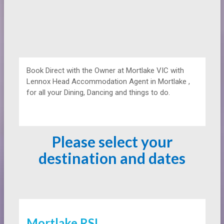
Book Direct with the Owner at
Mortlake VIC with
Lennox Head Accommodation Agent in Mortlake ,
for all your Dining, Dancing and things to do.
Please select your
destination and dates
Mortlake RSL