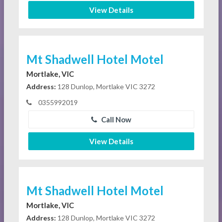
View Details
Mt Shadwell Hotel Motel
Mortlake, VIC
Address:
128 Dunlop, Mortlake VIC 3272
0355992019
Call Now
View Details
Mt Shadwell Hotel Motel
Mortlake, VIC
Address:
128 Dunlop, Mortlake VIC 3272