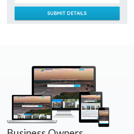
SUBMIT DETAILS
Business Owners