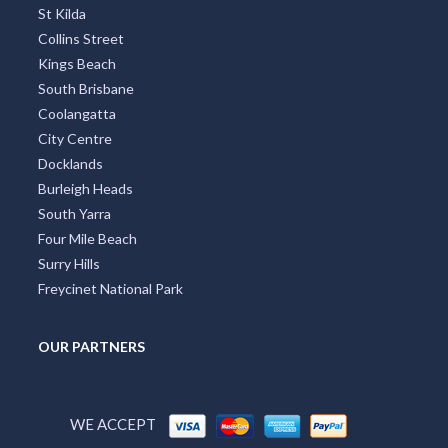
St Kilda
Collins Street
Kings Beach
South Brisbane
Coolangatta
City Centre
Docklands
Burleigh Heads
South Yarra
Four Mile Beach
Surry Hills
Freycinet National Park
OUR PARTNERS
WE ACCEPT