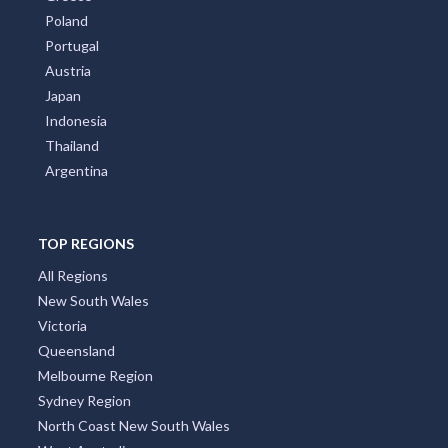
Poland
Portugal
Austria
Japan
Indonesia
Thailand
Argentina
TOP REGIONS
All Regions
New South Wales
Victoria
Queensland
Melbourne Region
Sydney Region
North Coast New South Wales