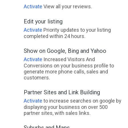
Activate
View all your reviews.
Edit your listing
Activate
Priority updates to your listing
completed within 24 hours.
Show on Google, Bing and Yahoo
Activate
Increased Visitors And
Conversions on your business profile to
generate more phone calls, sales and
customers.
Partner Sites and Link Building
Activate
to increase searches on google by
displaying your business on over 500
partner sites, with sales links.
Suburbs and Maps