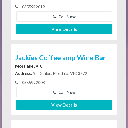
0355992019
Call Now
View Details
Jackies Coffee amp Wine Bar
Mortlake, VIC
Address:
95 Dunlop, Mortlake VIC 3272
0355992008
Call Now
View Details