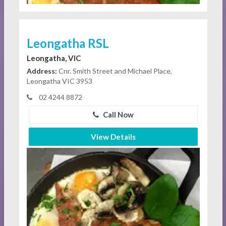
Leongatha RSL
Leongatha, VIC
Address:
Cnr. Smith Street and Michael Place,
Leongatha VIC 3953
02 4244 8872
Call Now
View Details