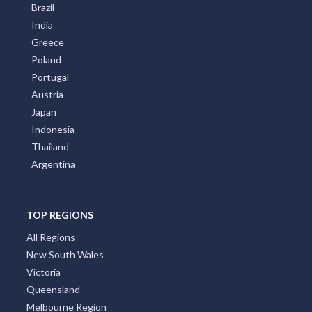
Brazil
India
Greece
Poland
Portugal
Austria
Japan
Indonesia
Thailand
Argentina
TOP REGIONS
All Regions
New South Wales
Victoria
Queensland
Melbourne Region