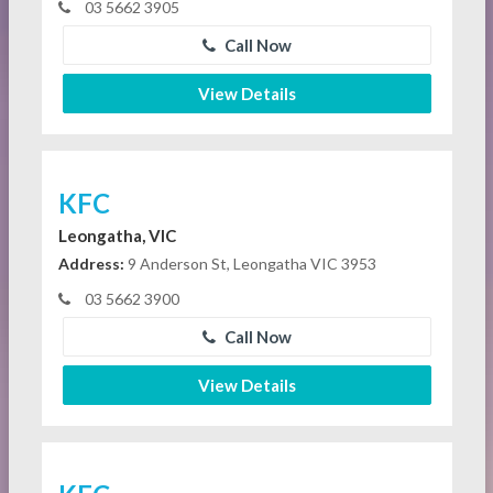
03 5662 3905
Call Now
View Details
KFC
Leongatha, VIC
Address:
9 Anderson St, Leongatha VIC 3953
03 5662 3900
Call Now
View Details