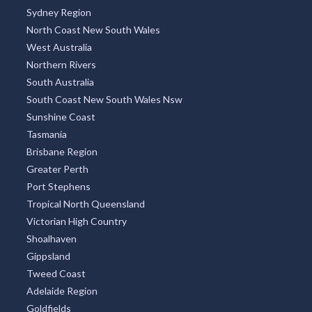
Sydney Region
North Coast New South Wales
West Australia
Northern Rivers
South Australia
South Coast New South Wales Nsw
Sunshine Coast
Tasmania
Brisbane Region
Greater Perth
Port Stephens
Tropical North Queensland
Victorian High Country
Shoalhaven
Gippsland
Tweed Coast
Adelaide Region
Goldfields