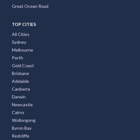
Great Ocean Road
TOP CITIES
All Cities
Sydney
Melbourne
Perth
Gold Coast
Brisbane
Adelaide
Canberra
Darwin
Newcastle
Cairns
Wollongong
Byron Bay
Redcliffe