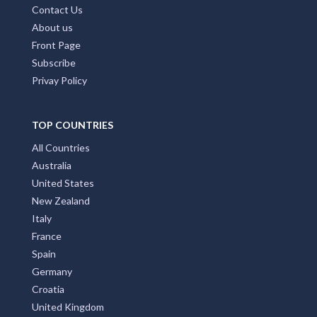
Contact Us
About us
Front Page
Subscribe
Privay Policy
TOP COUNTRIES
All Countries
Australia
United States
New Zealand
Italy
France
Spain
Germany
Croatia
United Kingdom