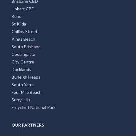
Brisbane CBD
Hobart CBD
Bondi
St Kilda
Collins Street
Kings Beach
South Brisbane
Coolangatta
City Centre
Docklands
Burleigh Heads
South Yarra
Four Mile Beach
Surry Hills
Freycinet National Park
OUR PARTNERS