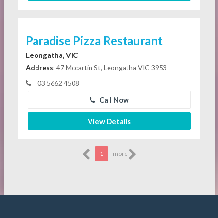
Paradise Pizza Restaurant
Leongatha, VIC
Address:
47 Mccartin St, Leongatha VIC 3953
03 5662 4508
Call Now
View Details
1
more