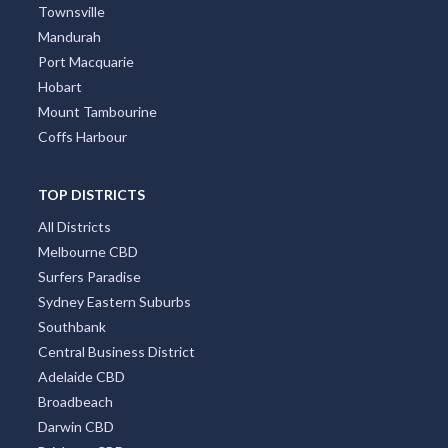
Townsville
Mandurah
Port Macquarie
Hobart
Mount Tambourine
Coffs Harbour
TOP DISTRICTS
All Districts
Melbourne CBD
Surfers Paradise
Sydney Eastern Suburbs
Southbank
Central Business District
Adelaide CBD
Broadbeach
Darwin CBD