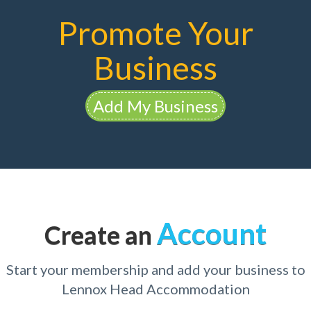
Promote Your
Business
Add My Business
Account
Create an
Start your membership and add your business to
Lennox Head Accommodation