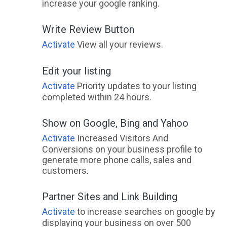
increase your google ranking.
Write Review Button
Activate
View all your reviews.
Edit your listing
Activate
Priority updates to your listing
completed within 24 hours.
Show on Google, Bing and Yahoo
Activate
Increased Visitors And
Conversions on your business profile to
generate more phone calls, sales and
customers.
Partner Sites and Link Building
Activate
to increase searches on google by
displaying your business on over 500