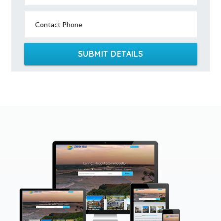
Contact Phone
SUBMIT DETAILS