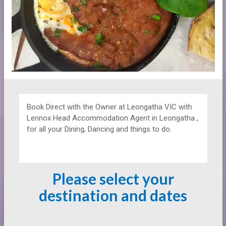
Book Direct with the Owner at
Leongatha VIC with
Lennox Head Accommodation Agent in Leongatha ,
for all your Dining, Dancing and things to do.
Please select your
destination and dates