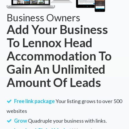
Business Owners
Add Your Business
To Lennox Head
Accommodation To
Gain An Unlimited
Amount Of Leads
Free link package
Your listing grows to over 500
websites
Grow
Quadruple your business with links.