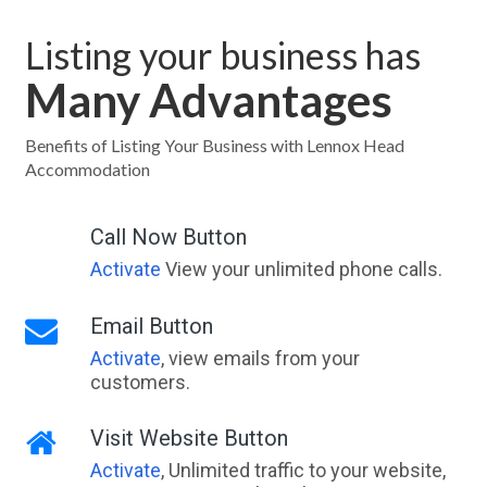
Listing your business has
Many Advantages
Benefits of Listing Your Business with Lennox Head
Accommodation
Call Now Button
Activate
View your unlimited phone calls.
Email Button
Activate
, view emails from your
customers.
Visit Website Button
Activate
, Unlimited traffic to your website,