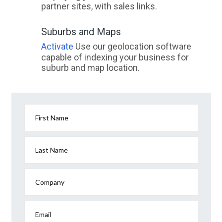
partner sites, with sales links.
Suburbs and Maps
Activate
Use our geolocation software
capable of indexing your business for
suburb and map location.
First Name
Last Name
Company
Email