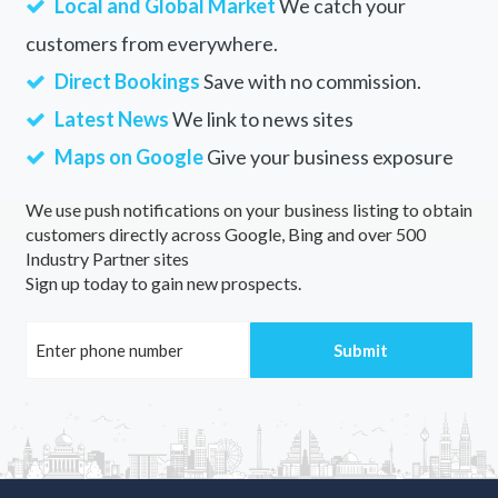
Local and Global Market
We catch your
customers from everywhere.
Direct Bookings
Save with no commission.
Latest News
We link to news sites
Maps on Google
Give your business exposure
We use push notifications on your business listing to obtain
customers directly across Google, Bing and over 500
Industry Partner sites
Sign up today to gain new prospects.