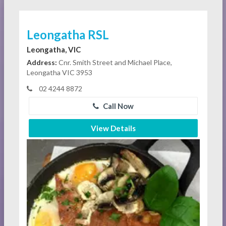
Leongatha RSL
Leongatha, VIC
Address:
Cnr. Smith Street and Michael Place,
Leongatha VIC 3953
02 4244 8872
Call Now
View Details