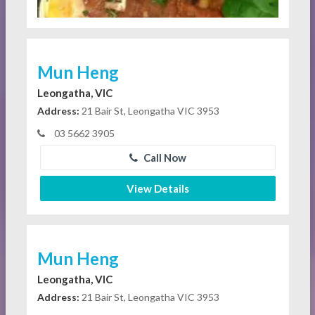
Mun Heng
Leongatha, VIC
Address:
21 Bair St, Leongatha VIC 3953
03 5662 3905
Call Now
View Details
Mun Heng
Leongatha, VIC
Address:
21 Bair St, Leongatha VIC 3953