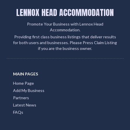
LENNOX HEAD ACCOMMODATION
Promote Your Business with Lennox Head
Accommodation.
Providing first class business listings that deliver results
for both users and businesses. Please Press Claim Listing
if you are the business owner.
MAIN PAGES
Home Page
Add My Business
Partners
Latest News
FAQs