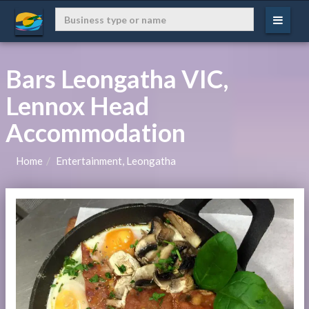
Bars Leongatha VIC,
Lennox Head
Accommodation
Home
Entertainment, Leongatha