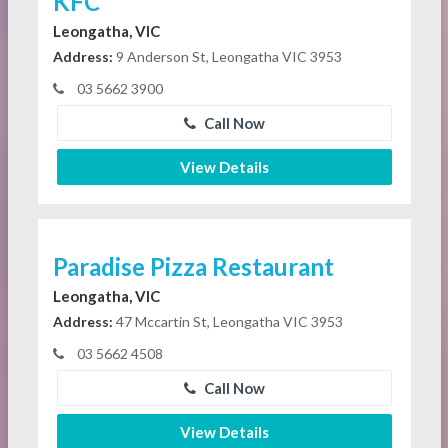
KFC
Leongatha, VIC
Address:
9 Anderson St, Leongatha VIC 3953
03 5662 3900
Call Now
View Details
Paradise Pizza Restaurant
Leongatha, VIC
Address:
47 Mccartin St, Leongatha VIC 3953
03 5662 4508
Call Now
View Details