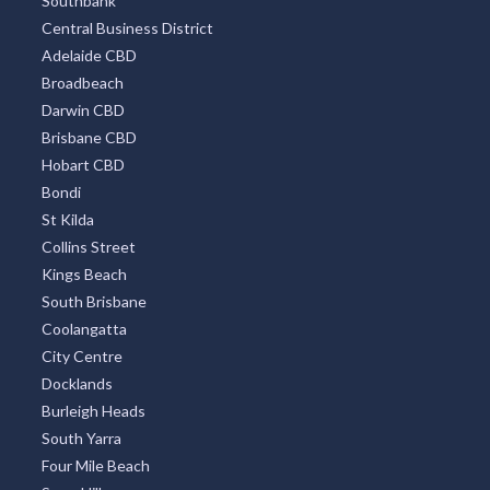
Southbank
Central Business District
Adelaide CBD
Broadbeach
Darwin CBD
Brisbane CBD
Hobart CBD
Bondi
St Kilda
Collins Street
Kings Beach
South Brisbane
Coolangatta
City Centre
Docklands
Burleigh Heads
South Yarra
Four Mile Beach