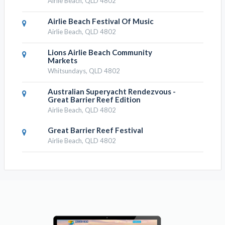
Airlie Beach, QLD 4802
Airlie Beach Festival Of Music
Airlie Beach, QLD 4802
Lions Airlie Beach Community
Markets
Whitsundays, QLD 4802
Australian Superyacht Rendezvous -
Great Barrier Reef Edition
Airlie Beach, QLD 4802
Great Barrier Reef Festival
Airlie Beach, QLD 4802