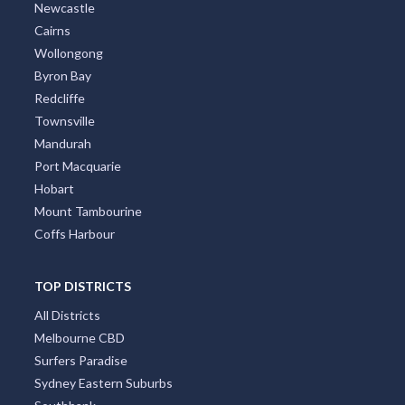
Newcastle
Cairns
Wollongong
Byron Bay
Redcliffe
Townsville
Mandurah
Port Macquarie
Hobart
Mount Tambourine
Coffs Harbour
TOP DISTRICTS
All Districts
Melbourne CBD
Surfers Paradise
Sydney Eastern Suburbs