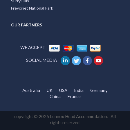
Surry Hills
Freycinet National Park
OUR PARTNERS
WE ACCEPT
SOCIAL MEDIA
Australia
UK
USA
India
Germany
China
France
copyright © 2026 Lennox Head Accommodation. All
rights reserved.