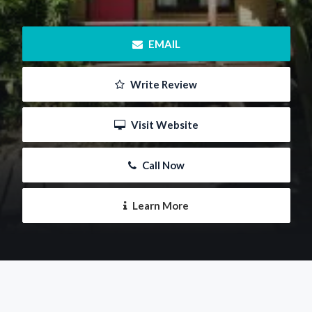
 EMAIL
 Write Review
 Visit Website
 Call Now
 Learn More