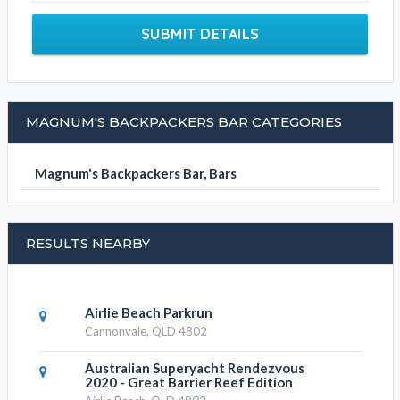
SUBMIT DETAILS
MAGNUM'S BACKPACKERS BAR CATEGORIES
Magnum's Backpackers Bar, Bars
RESULTS NEARBY
Airlie Beach Parkrun
Cannonvale, QLD 4802
Australian Superyacht Rendezvous
2020 - Great Barrier Reef Edition