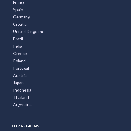
France
Spain
Germany
Croatia
United Kingdom
Brazil
India
Greece
Poland
Portugal
Austria
Japan
Indonesia
Thailand
Argentina
TOP REGIONS