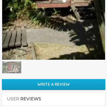
WRITE A REVIEW
USER
REVIEWS