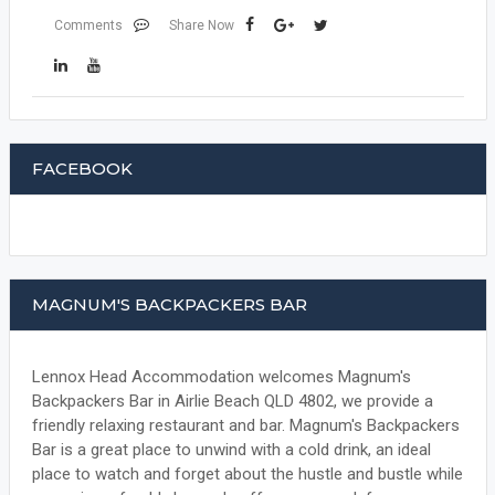
Comments
Share Now
FACEBOOK
MAGNUM'S BACKPACKERS BAR
Lennox Head Accommodation welcomes Magnum's
Backpackers Bar in Airlie Beach QLD 4802, we provide a
friendly relaxing restaurant and bar. Magnum's Backpackers
Bar is a great place to unwind with a cold drink, an ideal
place to watch and forget about the hustle and bustle while