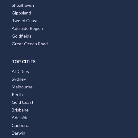
Shoalhaven
Gippsland
Tweed Coast
Adelaide Region
Goldfields
Great Ocean Road
TOP CITIES
All Cities
Sydney
Melbourne
Perth
Gold Coast
Brisbane
Adelaide
Canberra
Darwin