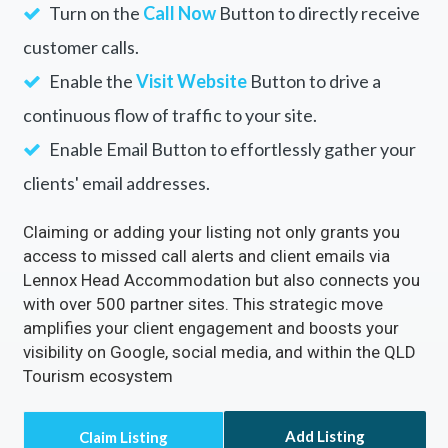
Turn on the
Call Now
Button to directly receive
customer calls.
Enable the
Visit Website
Button to drive a
continuous flow of traffic to your site.
Enable Email Button to effortlessly gather your
clients' email addresses.
Claiming or adding your listing not only grants you
access to missed call alerts and client emails via
Lennox Head Accommodation but also connects you
with over 500 partner sites. This strategic move
amplifies your client engagement and boosts your
visibility on Google, social media, and within the QLD
Tourism ecosystem
Add Listing