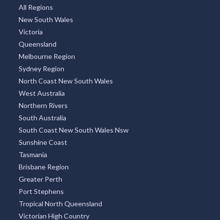
All Regions
New South Wales
Victoria
Queensland
Melbourne Region
Sydney Region
North Coast New South Wales
West Australia
Northern Rivers
South Australia
South Coast New South Wales Nsw
Sunshine Coast
Tasmania
Brisbane Region
Greater Perth
Port Stephens
Tropical North Queensland
Victorian High Country