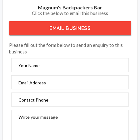
Magnum's Backpackers Bar
Click the below to email this business
EMAIL BUSINESS
Please fill out the form below to send an enquiry to this
business
Your Name
Email Address
Contact Phone
Write your message