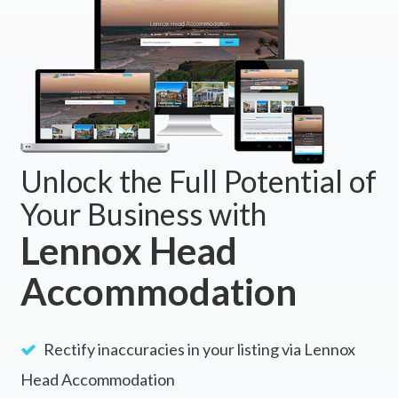
Unlock the Full Potential of
Your Business with
Lennox Head
Accommodation
Rectify inaccuracies in your listing via Lennox
Head Accommodation