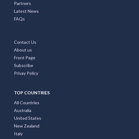
Partners
Latest News
FAQs
Contact Us
About us
Front Page
Subscribe
Privay Policy
TOP COUNTRIES
All Countries
Australia
United States
New Zealand
Italy