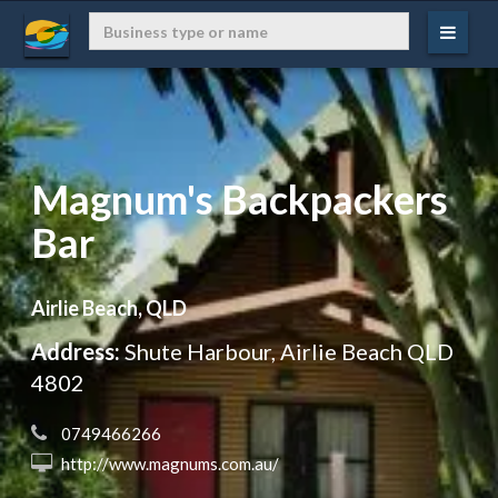
Magnum's Backpackers
Bar
Airlie Beach, QLD
Address:
Shute Harbour, Airlie Beach QLD
4802
 0749466266
 http://www.magnums.com.au/