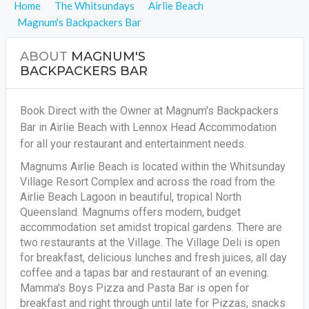
Home
The Whitsundays
Airlie Beach
Magnum's Backpackers Bar
ABOUT
MAGNUM'S
BACKPACKERS BAR
Book Direct with the Owner at Magnum's Backpackers
Bar in Airlie Beach with Lennox Head Accommodation
for all your restaurant and entertainment needs.
Magnums Airlie Beach is located within the Whitsunday
Village Resort Complex and across the road from the
Airlie Beach Lagoon in beautiful, tropical North
Queensland. Magnums offers modern, budget
accommodation set amidst tropical gardens. There are
two restaurants at the Village. The Village Deli is open
for breakfast, delicious lunches and fresh juices, all day
coffee and a tapas bar and restaurant of an evening.
Mamma's Boys Pizza and Pasta Bar is open for
breakfast and right through until late for Pizzas, snacks