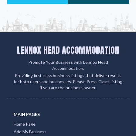
LENNOX HEAD ACCOMMODATION
Promote Your Business with Lennox Head
Accommodation.
Providing first class business listings that deliver results
for both users and businesses. Please Press Claim Listing
if you are the business owner.
MAIN PAGES
Home Page
Add My Business