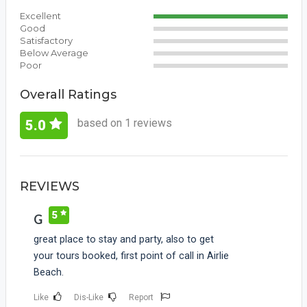
Excellent
Good
Satisfactory
Below Average
Poor
Overall Ratings
based on 1 reviews
5.0
REVIEWS
5
G
great place to stay and party, also to get
your tours booked, first point of call in Airlie
Beach.
Like
Dis-Like
Report