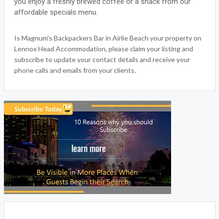
you enjoy a freshly brewed coffee or a snack from our
affordable specials menu.
Is Magnum's Backpackers Bar in Airlie Beach your property on
Lennox Head Accommodation, please claim your listing and
subscribe to update your contact details and receive your
phone calls and emails from your clients.