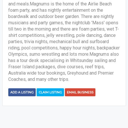
and meals.Magnums is the home of the Airlie Beach
foam party, and has nightly entertainment on the
boardwalk and outdoor beer garden. There are nightly
musicians and party games, the nightclub 'Mass' opens
till two in the morning and there are foam parties, wet T-
shirt competitions, jelly wrestling, pole dancing, dance
parties, trivia nights, mechanical bull and surfboard
riding, pool competitions, happy hour nights, backpacker
Olympics, sumo wrestling and lots more.Magnums also
has a tour desk specialising in Whitsunday sailing and
Fraser Island packages, dive courses, reef trips,
Australia wide tour bookings, Greyhound and Premier
Coaches, and many other trips.
ADD A LISTING
CLAIM LISTING
EMAIL BUSINESS