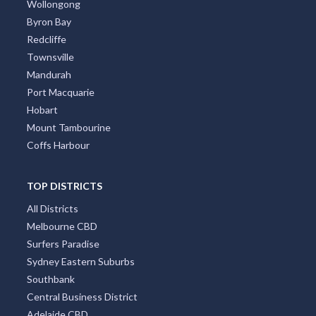
Wollongong
Byron Bay
Redcliffe
Townsville
Mandurah
Port Macquarie
Hobart
Mount Tambourine
Coffs Harbour
TOP DISTRICTS
All Districts
Melbourne CBD
Surfers Paradise
Sydney Eastern Suburbs
Southbank
Central Business District
Adelaide CBD