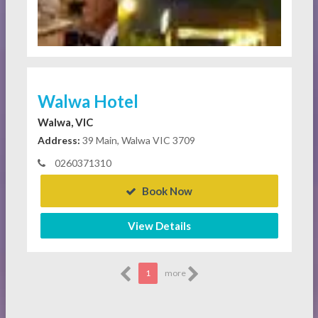
Walwa Hotel
Walwa, VIC
Address:
39 Main, Walwa VIC 3709
0260371310
Book Now
View Details
1
more