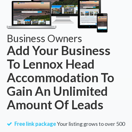
Business Owners
Add Your Business
To Lennox Head
Accommodation To
Gain An Unlimited
Amount Of Leads
Free link package
Your listing grows to over 500