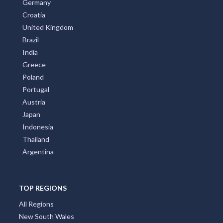
Germany
Croatia
United Kingdom
Brazil
India
Greece
Poland
Portugal
Austria
Japan
Indonesia
Thailand
Argentina
TOP REGIONS
All Regions
New South Wales