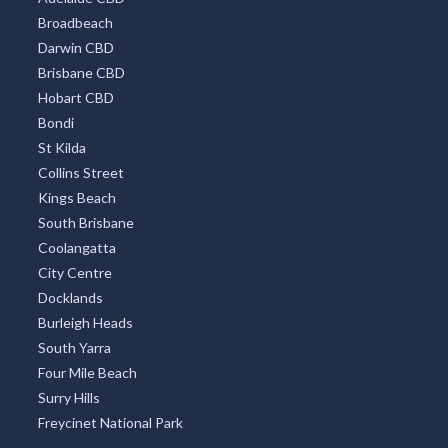
Broadbeach
Darwin CBD
Brisbane CBD
Hobart CBD
Bondi
St Kilda
Collins Street
Kings Beach
South Brisbane
Coolangatta
City Centre
Docklands
Burleigh Heads
South Yarra
Four Mile Beach
Surry Hills
Freycinet National Park