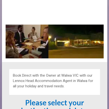
Book Direct with the Owner at
Walwa VIC with our
Lennox Head Accommodation Agent in Walwa for
all your holiday and travel needs.
Please select your