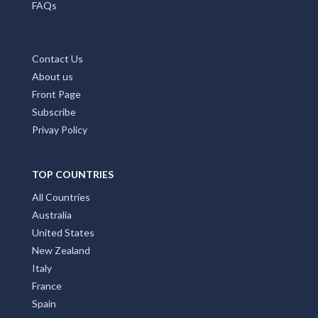
FAQs
Contact Us
About us
Front Page
Subscribe
Privay Policy
TOP COUNTRIES
All Countries
Australia
United States
New Zealand
Italy
France
Spain