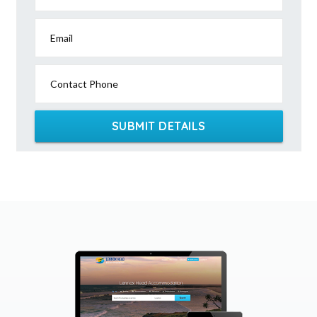
Email
Contact Phone
SUBMIT DETAILS