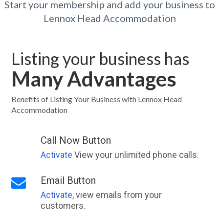
Start your membership and add your business to
Lennox Head Accommodation
Listing your business has
Many Advantages
Benefits of Listing Your Business with Lennox Head
Accommodation
Call Now Button
Activate
View your unlimited phone calls.
Email Button
Activate
, view emails from your
customers.