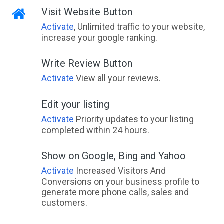
Visit Website Button
Activate
, Unlimited traffic to your website,
increase your google ranking.
Write Review Button
Activate
View all your reviews.
Edit your listing
Activate
Priority updates to your listing
completed within 24 hours.
Show on Google, Bing and Yahoo
Activate
Increased Visitors And
Conversions on your business profile to
generate more phone calls, sales and
customers.