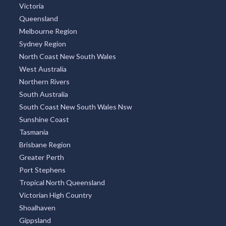
Victoria
Queensland
Melbourne Region
Sydney Region
North Coast New South Wales
West Australia
Northern Rivers
South Australia
South Coast New South Wales Nsw
Sunshine Coast
Tasmania
Brisbane Region
Greater Perth
Port Stephens
Tropical North Queensland
Victorian High Country
Shoalhaven
Gippsland