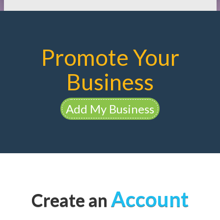
Promote Your
Business
Add My Business
Account
Create an