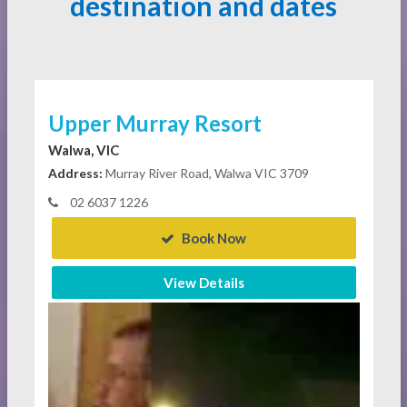
destination and dates
Upper Murray Resort
Walwa, VIC
Address:
Murray River Road, Walwa VIC 3709
02 6037 1226
Book Now
View Details