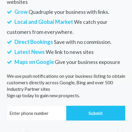
websites
Grow
Quadruple your business with links.
Local and Global Market
We catch your
customers from everywhere.
Direct Bookings
Save with no commission.
Latest News
We link to news sites
Maps on Google
Give your business exposure
We use push notifications on your business listing to obtain
customers directly across Google, Bing and over 500
Industry Partner sites
Sign up today to gain new prospects.