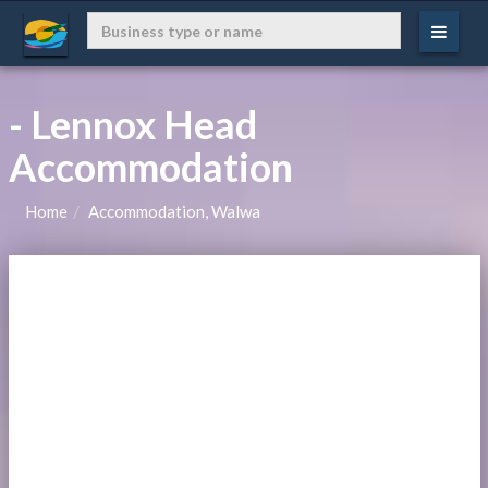
- Lennox Head
Accommodation
Home
Accommodation, Walwa