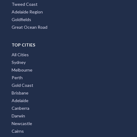
Tweed Coast
Adelaide Region
Goldfields
Great Ocean Road
TOP CITIES
All Cities
Sydney
Melbourne
Perth
Gold Coast
Brisbane
Adelaide
Canberra
Darwin
Newcastle
Cairns