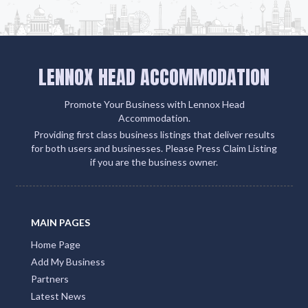
LENNOX HEAD ACCOMMODATION
Promote Your Business with Lennox Head
Accommodation.
Providing first class business listings that deliver results
for both users and businesses. Please Press Claim Listing
if you are the business owner.
MAIN PAGES
Home Page
Add My Business
Partners
Latest News