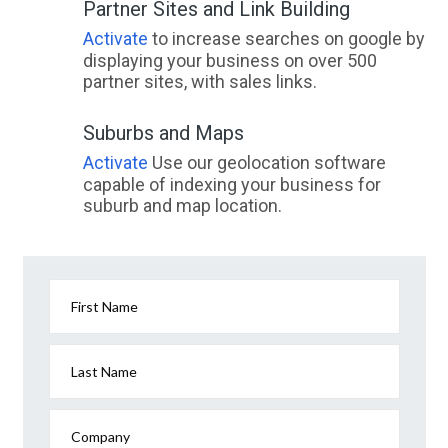
Partner Sites and Link Building
Activate
to increase searches on google by
displaying your business on over 500
partner sites, with sales links.
Suburbs and Maps
Activate
Use our geolocation software
capable of indexing your business for
suburb and map location.
First Name
Last Name
Company