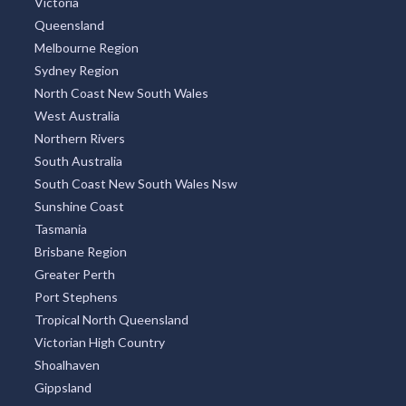
Victoria
Queensland
Melbourne Region
Sydney Region
North Coast New South Wales
West Australia
Northern Rivers
South Australia
South Coast New South Wales Nsw
Sunshine Coast
Tasmania
Brisbane Region
Greater Perth
Port Stephens
Tropical North Queensland
Victorian High Country
Shoalhaven
Gippsland