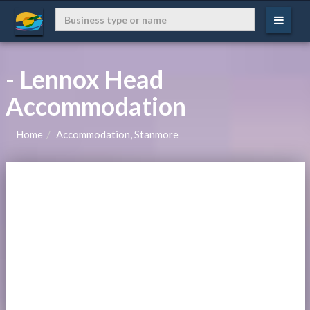
- Lennox Head
Accommodation
Home
Accommodation, Stanmore