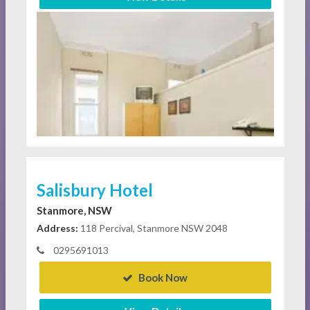
Salisbury Hotel
Stanmore, NSW
Address:
118 Percival, Stanmore NSW 2048
0295691013
Book Now