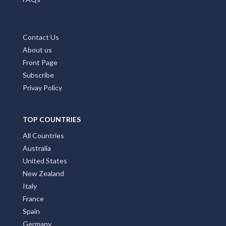
Contact Us
About us
Front Page
Subscribe
Privay Policy
TOP COUNTRIES
All Countries
Australia
United States
New Zealand
Italy
France
Spain
Germany