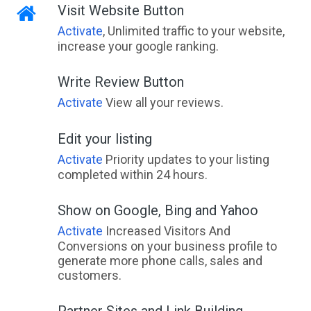
Visit Website Button
Activate
, Unlimited traffic to your website,
increase your google ranking.
Write Review Button
Activate
View all your reviews.
Edit your listing
Activate
Priority updates to your listing
completed within 24 hours.
Show on Google, Bing and Yahoo
Activate
Increased Visitors And
Conversions on your business profile to
generate more phone calls, sales and
customers.