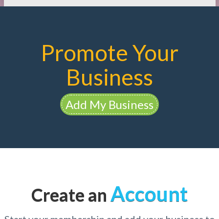
Promote Your
Business
Add My Business
Account
Create an