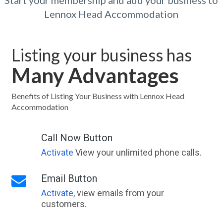
Start your membership and add your business to
Lennox Head Accommodation
Listing your business has
Many Advantages
Benefits of Listing Your Business with Lennox Head
Accommodation
Call Now Button
Activate
View your unlimited phone calls.
Email Button
Activate
, view emails from your
customers.