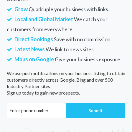
Grow
Quadruple your business with links.
Local and Global Market
We catch your
customers from everywhere.
Direct Bookings
Save with no commission.
Latest News
We link to news sites
Maps on Google
Give your business exposure
We use push notifications on your business listing to obtain
customers directly across Google, Bing and over 500
Industry Partner sites
Sign up today to gain new prospects.