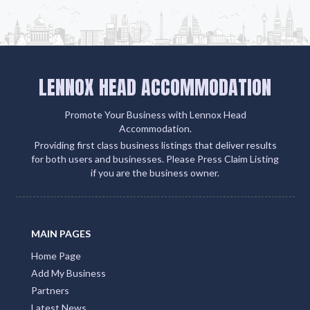
LENNOX HEAD ACCOMMODATION
Promote Your Business with Lennox Head
Accommodation.
Providing first class business listings that deliver results
for both users and businesses. Please Press Claim Listing
if you are the business owner.
MAIN PAGES
Home Page
Add My Business
Partners
Latest News