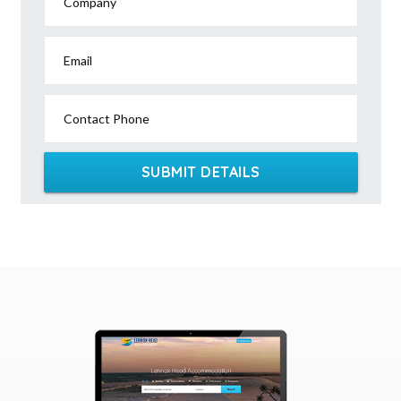
Company
Email
Contact Phone
SUBMIT DETAILS