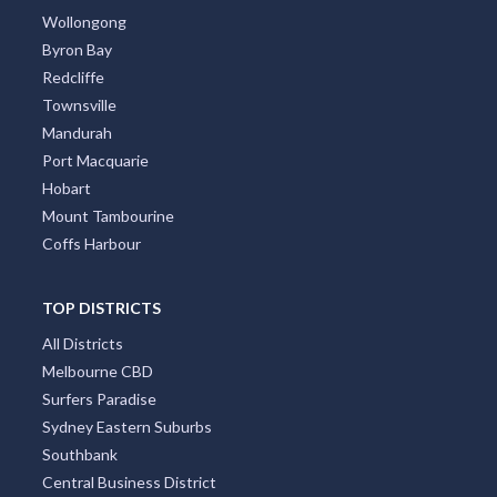
Wollongong
Byron Bay
Redcliffe
Townsville
Mandurah
Port Macquarie
Hobart
Mount Tambourine
Coffs Harbour
TOP DISTRICTS
All Districts
Melbourne CBD
Surfers Paradise
Sydney Eastern Suburbs
Southbank
Central Business District