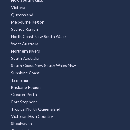
New South Wales
Victoria
Queensland
Melbourne Region
Sydney Region
North Coast New South Wales
West Australia
Northern Rivers
South Australia
South Coast New South Wales Nsw
Sunshine Coast
Tasmania
Brisbane Region
Greater Perth
Port Stephens
Tropical North Queensland
Victorian High Country
Shoalhaven