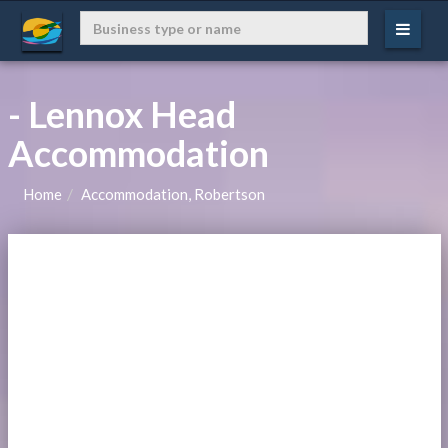
- Lennox Head
Accommodation
Home
Accommodation, Robertson