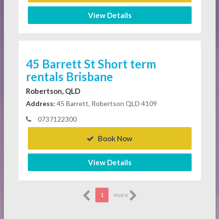
View Details
45 Barrett St Short term
rentals Brisbane
Robertson, QLD
Address:
45 Barrett, Robertson QLD 4109
0737122300
Book Now
View Details
1
more