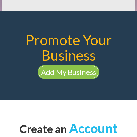
Promote Your
Business
Add My Business
Account
Create an