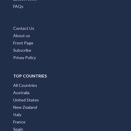
FAQs
Contact Us
About us
Front Page
Subscribe
Privay Policy
TOP COUNTRIES
All Countries
Australia
United States
New Zealand
Italy
France
Spain