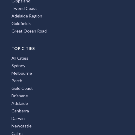
Gippsland
Tweed Coast
Adelaide Region
Goldfields
Great Ocean Road
TOP CITIES
All Cities
Sydney
Melbourne
Perth
Gold Coast
Brisbane
Adelaide
Canberra
Darwin
Newcastle
Cairns