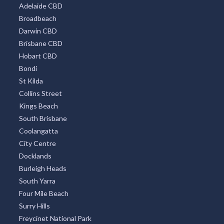
Adelaide CBD
Broadbeach
Darwin CBD
Brisbane CBD
Hobart CBD
Bondi
St Kilda
Collins Street
Kings Beach
South Brisbane
Coolangatta
City Centre
Docklands
Burleigh Heads
South Yarra
Four Mile Beach
Surry Hills
Freycinet National Park