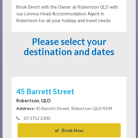
Book Direct with the Owner at
Robertson QLD with
our Lennox Head Accommodation Agent in
Robertson for all your holiday and travel needs.
Please select your
destination and dates
45 Barrett Street
Robertson, QLD
Address:
45 Barrett Street, Robertson QLD 4109
07 3712 2300
Book Now