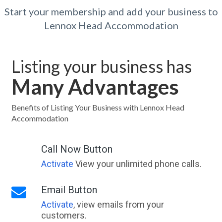
Start your membership and add your business to
Lennox Head Accommodation
Listing your business has
Many Advantages
Benefits of Listing Your Business with Lennox Head
Accommodation
Call Now Button
Activate
View your unlimited phone calls.
Email Button
Activate
, view emails from your
customers.