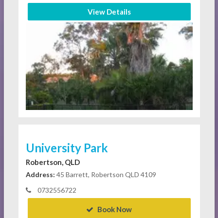
View Details
University Park
Robertson, QLD
Address:
45 Barrett, Robertson QLD 4109
0732556722
Book Now