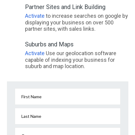
Partner Sites and Link Building
Activate
to increase searches on google by
displaying your business on over 500
partner sites, with sales links.
Suburbs and Maps
Activate
Use our geolocation software
capable of indexing your business for
suburb and map location.
First Name
Last Name