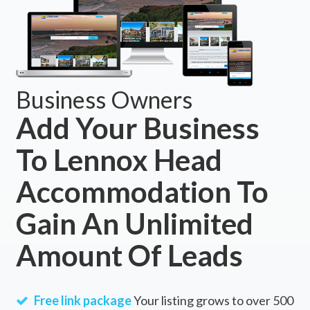
Business Owners
Add Your Business
To Lennox Head
Accommodation To
Gain An Unlimited
Amount Of Leads
Free link package
Your listing grows to over 500