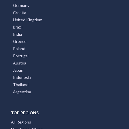
Germany
Croatia
United Kingdom
Brazil
India
Greece
Poland
Portugal
Austria
Japan
Indonesia
Thailand
Argentina
TOP REGIONS
All Regions