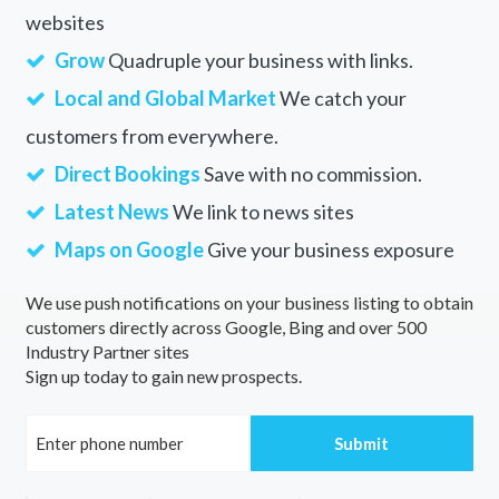
websites
Grow
Quadruple your business with links.
Local and Global Market
We catch your
customers from everywhere.
Direct Bookings
Save with no commission.
Latest News
We link to news sites
Maps on Google
Give your business exposure
We use push notifications on your business listing to obtain
customers directly across Google, Bing and over 500
Industry Partner sites
Sign up today to gain new prospects.