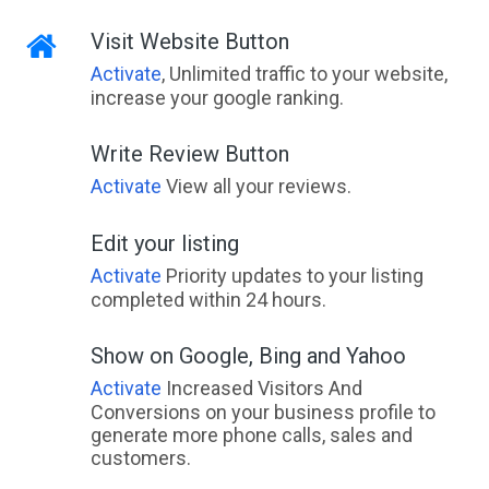
Visit Website Button
Activate
, Unlimited traffic to your website,
increase your google ranking.
Write Review Button
Activate
View all your reviews.
Edit your listing
Activate
Priority updates to your listing
completed within 24 hours.
Show on Google, Bing and Yahoo
Activate
Increased Visitors And
Conversions on your business profile to
generate more phone calls, sales and
customers.