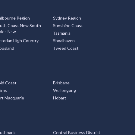
lbourne Region
Sydney Region
uth Coast New South
Sunshine Coast
les Nsw
Tasmania
ctorian High Country
Shoalhaven
ppsland
Tweed Coast
ld Coast
Brisbane
irns
Wollongong
rt Macquarie
Hobart
uthbank
Central Business District