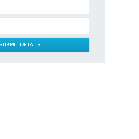
SUBMIT DETAILS