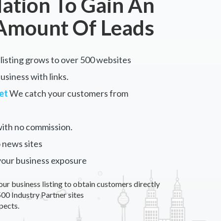
tion To Gain An
Amount Of Leads
listing grows to over 500 websites
siness with links.
et
We catch your customers from
ith no commission.
 news sites
your business exposure
our business listing to obtain customers directly
00 Industry Partner sites
pects.