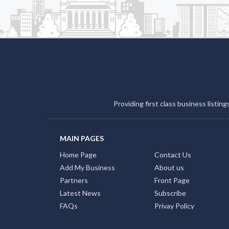
Providing first class business listin
MAIN PAGES
Home Page
Contact Us
Add My Business
About us
Partners
Front Page
Latest News
Subscribe
FAQs
Privay Policy