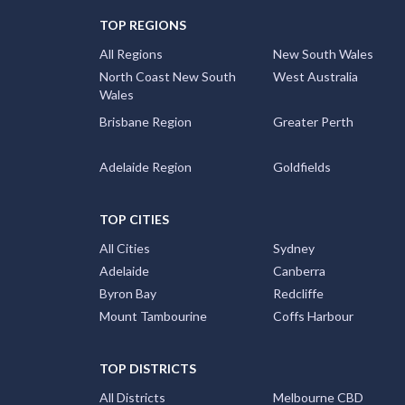
TOP REGIONS
All Regions
New South Wales
North Coast New South
West Australia
Wales
Brisbane Region
Greater Perth
Adelaide Region
Goldfields
TOP CITIES
All Cities
Sydney
Adelaide
Canberra
Byron Bay
Redcliffe
Mount Tambourine
Coffs Harbour
TOP DISTRICTS
All Districts
Melbourne CBD