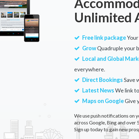
Accommoda
Unlimited 
Free link package
Your 
Grow
Quadruple your bu
Local and Global Mark
everywhere.
Direct Bookings
Save w
Latest News
We link to
Maps on Google
Give 
We use push notifications on y
across Google, Bing and over 5
Sign up today to gain new pros