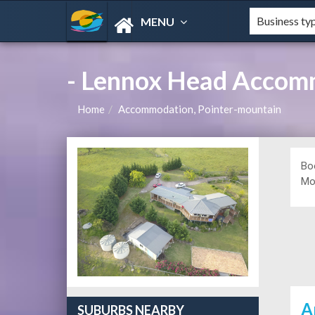
MENU
- Lennox Head Accom
Home
Accommodation, Pointer-mountain
Bo
Mou
A
SUBURBS NEARBY