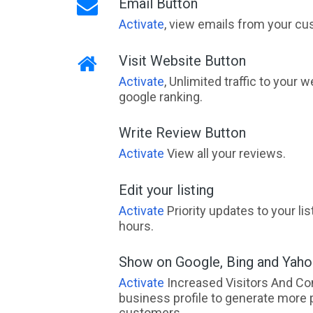
Email Button
Activate
, view emails from your cu
Visit Website Button
Activate
, Unlimited traffic to your 
google ranking.
Write Review Button
Activate
View all your reviews.
Edit your listing
Activate
Priority updates to your li
hours.
Show on Google, Bing and Yah
Activate
Increased Visitors And Co
business profile to generate more 
customers.