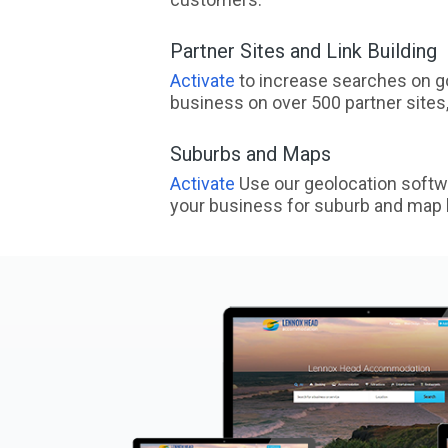
Partner Sites and Link Building
Activate
to increase searches on go
business on over 500 partner sites, 
Suburbs and Maps
Activate
Use our geolocation softw
your business for suburb and map l