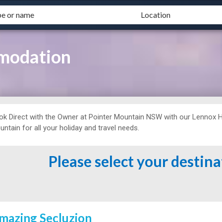
modation
ok Direct with the Owner at
Pointer Mountain NSW with our Lennox 
ntain for all your holiday and travel needs.
Please select your destin
mazing Secluzion