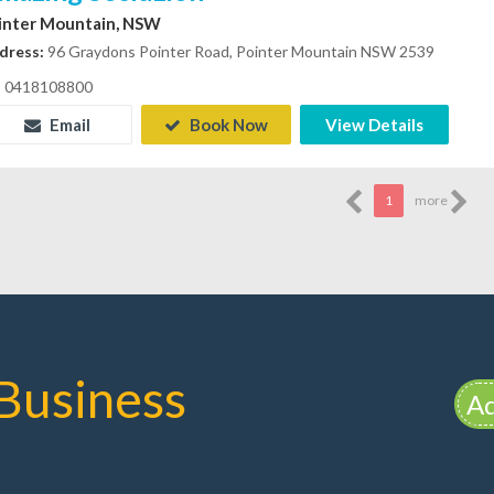
inter Mountain, NSW
dress:
96 Graydons Pointer Road, Pointer Mountain NSW 2539
0418108800
Email
Book Now
View Details
1
more
Business
Ad