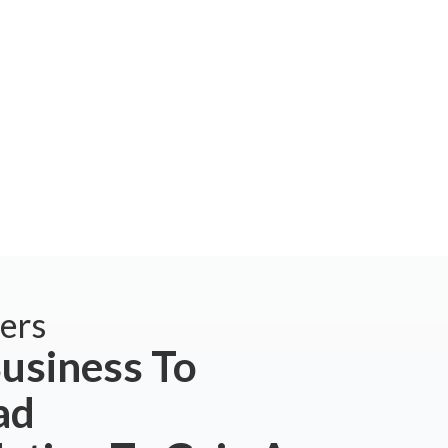
ers
usiness To
ad