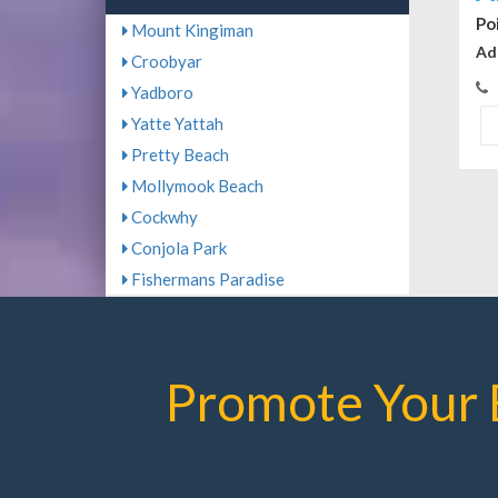
Po
Mount Kingiman
Ad
Croobyar
Yadboro
Yatte Yattah
Pretty Beach
Mollymook Beach
Cockwhy
Conjola Park
Fishermans Paradise
Promote Your 