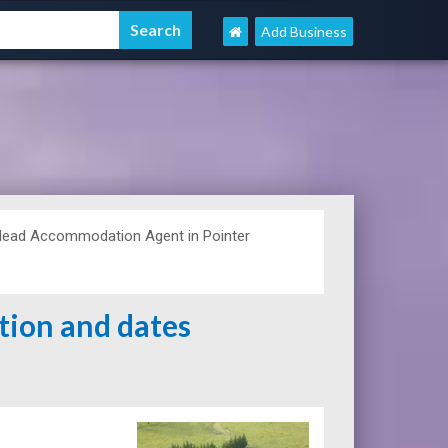
Add Business
Head Accommodation Agent in Pointer
ation and dates