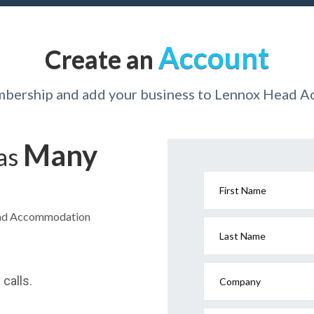
Account
Create an
mbership and add your business to Lennox Head
Many
has
First Name
Head Accommodation
Last Name
calls.
Company