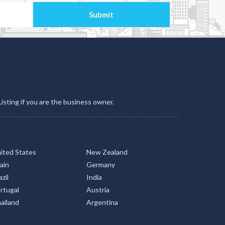
Listing if you are the business owner.
ited States
New Zealand
ain
Germany
zil
India
rtugal
Austria
ailand
Argentina