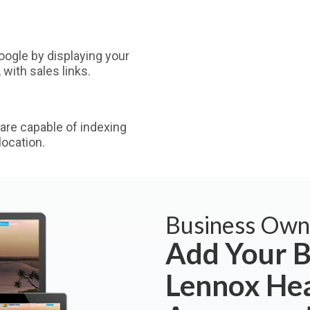
ogle by displaying your
with sales links.
are capable of indexing
ocation.
Business Own
Add Your B
Lennox He