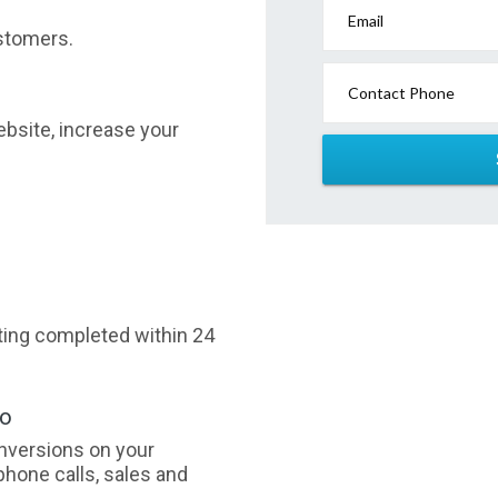
Email
stomers.
Contact Phone
website, increase your
sting completed within 24
oo
nversions on your
phone calls, sales and