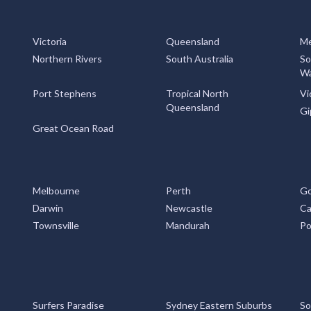
Victoria
Queensland
Me
Northern Rivers
South Australia
So
Wa
Port Stephens
Tropical North
Vi
Queensland
Gi
Great Ocean Road
Melbourne
Perth
Go
Darwin
Newcastle
Ca
Townsville
Mandurah
Po
Surfers Paradise
Sydney Eastern Suburbs
So