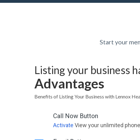
Start your me
Listing your business 
Advantages
Benefits of Listing Your Business with Lennox 
Call Now Button
Activate
View your unlimited phone 