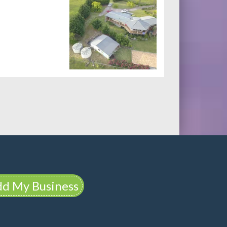
d My Business