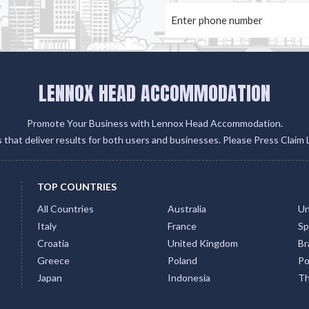
LENNOX HEAD ACCOMMODATION
Promote Your Business with Lennox Head Accommodation.
gs that deliver results for both users and businesses. Please Press Claim 
TOP COUNTRIES
All Countries
Australia
Un
Italy
France
Sp
Croatia
United Kingdom
Bra
Greece
Poland
Po
Japan
Indonesia
Th