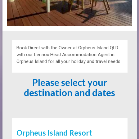
Book Direct with the Owner at
Orpheus Island QLD
with our Lennox Head Accommodation Agent in
Orpheus Island for all your holiday and travel needs.
Please select your
destination and dates
Orpheus Island Resort