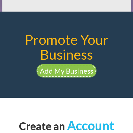
Promote Your
Business
Add My Business
Account
Create an