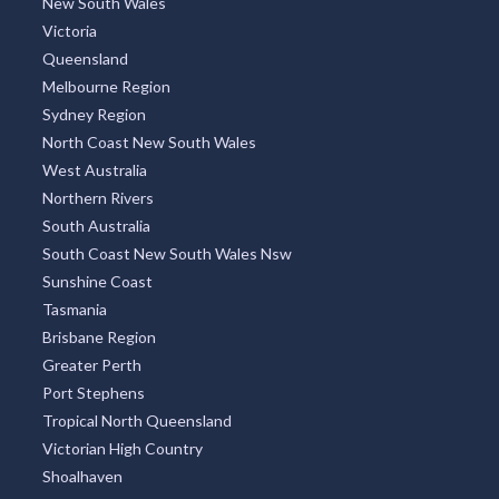
New South Wales
Victoria
Queensland
Melbourne Region
Sydney Region
North Coast New South Wales
West Australia
Northern Rivers
South Australia
South Coast New South Wales Nsw
Sunshine Coast
Tasmania
Brisbane Region
Greater Perth
Port Stephens
Tropical North Queensland
Victorian High Country
Shoalhaven