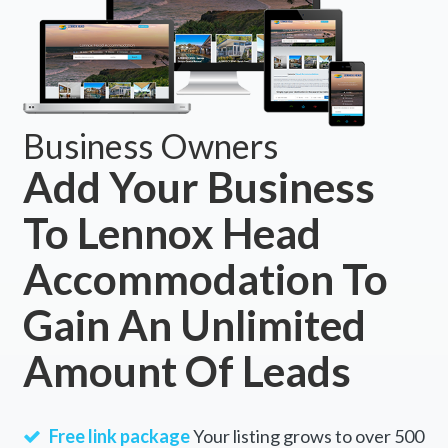
Business Owners
Add Your Business
To Lennox Head
Accommodation To
Gain An Unlimited
Amount Of Leads
Free link package
Your listing grows to over 500