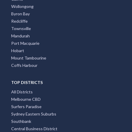
Wollongong
Byron Bay
Redcliffe
Townsville
Mandurah
Port Macquarie
Hobart
Mount Tambourine
Coffs Harbour
TOP DISTRICTS
All Districts
Melbourne CBD
Surfers Paradise
Sydney Eastern Suburbs
Southbank
Central Business District