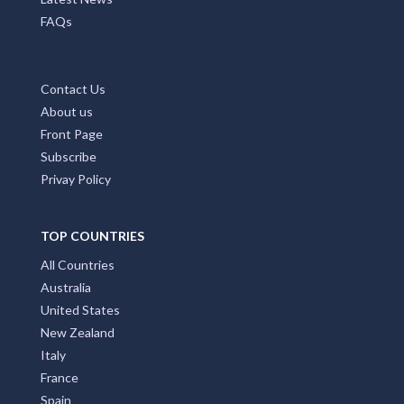
FAQs
Contact Us
About us
Front Page
Subscribe
Privay Policy
TOP COUNTRIES
All Countries
Australia
United States
New Zealand
Italy
France
Spain