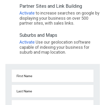
Partner Sites and Link Building
Activate
to increase searches on google by
displaying your business on over 500
partner sites, with sales links.
Suburbs and Maps
Activate
Use our geolocation software
capable of indexing your business for
suburb and map location.
First Name
Last Name