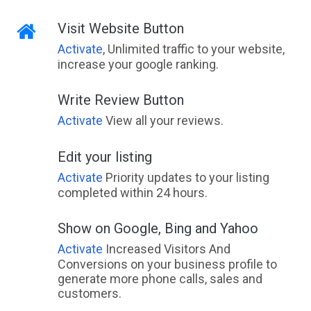
Visit Website Button
Activate
, Unlimited traffic to your website,
increase your google ranking.
Write Review Button
Activate
View all your reviews.
Edit your listing
Activate
Priority updates to your listing
completed within 24 hours.
Show on Google, Bing and Yahoo
Activate
Increased Visitors And
Conversions on your business profile to
generate more phone calls, sales and
customers.