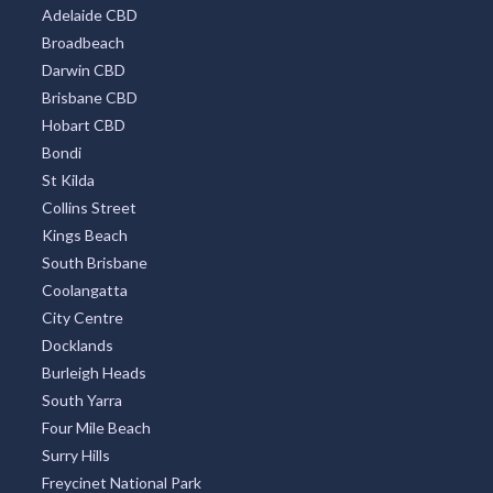
Adelaide CBD
Broadbeach
Darwin CBD
Brisbane CBD
Hobart CBD
Bondi
St Kilda
Collins Street
Kings Beach
South Brisbane
Coolangatta
City Centre
Docklands
Burleigh Heads
South Yarra
Four Mile Beach
Surry Hills
Freycinet National Park