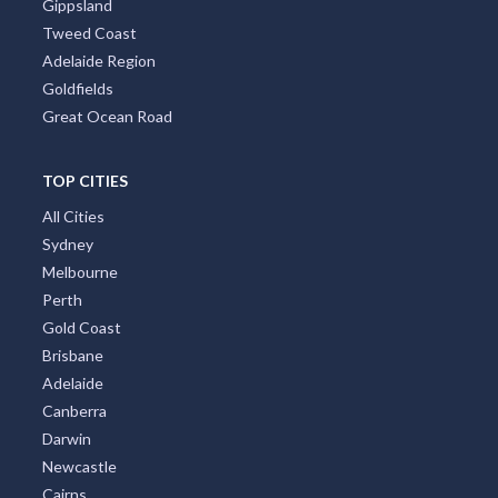
Gippsland
Tweed Coast
Adelaide Region
Goldfields
Great Ocean Road
TOP CITIES
All Cities
Sydney
Melbourne
Perth
Gold Coast
Brisbane
Adelaide
Canberra
Darwin
Newcastle
Cairns