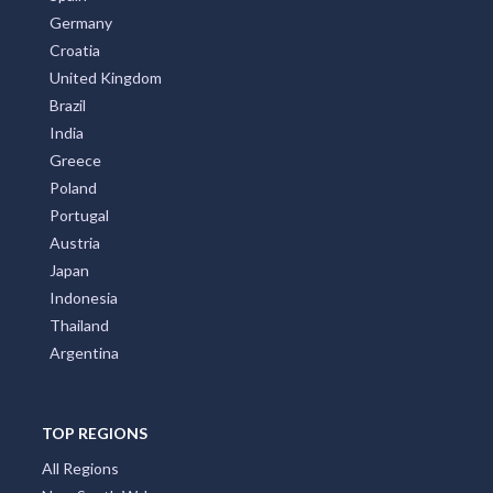
Germany
Croatia
United Kingdom
Brazil
India
Greece
Poland
Portugal
Austria
Japan
Indonesia
Thailand
Argentina
TOP REGIONS
All Regions