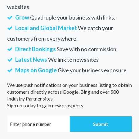
websites
Grow
Quadruple your business with links.
Local and Global Market
We catch your
customers from everywhere.
Direct Bookings
Save with no commission.
Latest News
We link to news sites
Maps on Google
Give your business exposure
We use push notifications on your business listing to obtain
customers directly across Google, Bing and over 500
Industry Partner sites
Sign up today to gain new prospects.