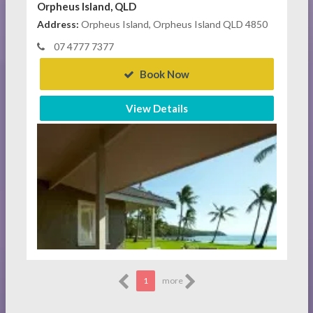
Orpheus Island, QLD
Address:
Orpheus Island, Orpheus Island QLD 4850
07 4777 7377
Book Now
View Details
1
more