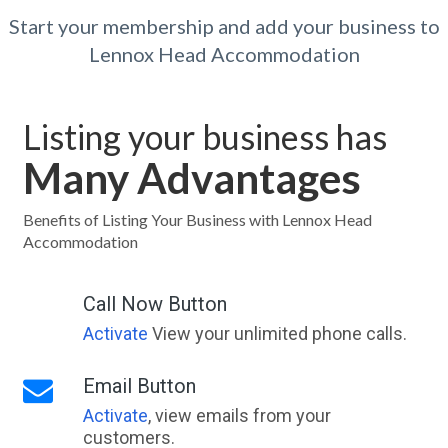
Start your membership and add your business to
Lennox Head Accommodation
Listing your business has
Many Advantages
Benefits of Listing Your Business with Lennox Head
Accommodation
Call Now Button
Activate
View your unlimited phone calls.
Email Button
Activate
, view emails from your
customers.