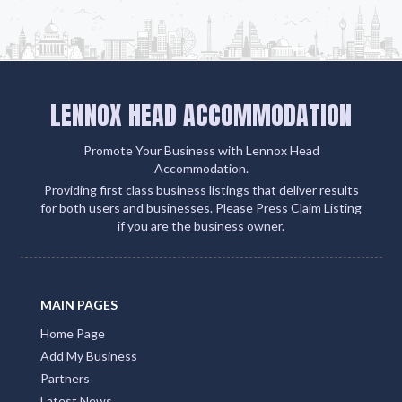
LENNOX HEAD ACCOMMODATION
Promote Your Business with Lennox Head
Accommodation.
Providing first class business listings that deliver results
for both users and businesses. Please Press Claim Listing
if you are the business owner.
MAIN PAGES
Home Page
Add My Business
Partners
Latest News