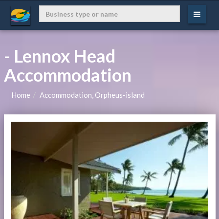
- Lennox Head
Accommodation
Home
Accommodation, Orpheus-island