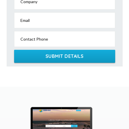
Company
Email
Contact Phone
SUBMIT DETAILS