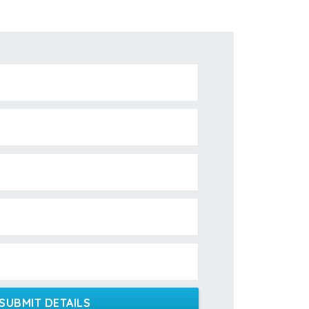
SUBMIT DETAILS