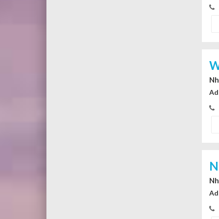
W
Nhi
Ad
N
Nhi
Ad