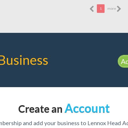
1
more
Business
Ad
Account
Create an
mbership and add your business to Lennox Head