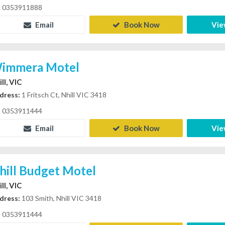
0353911888
Email
Book Now
Vie
immera Motel
ll, VIC
dress:
1 Fritsch Ct, Nhill VIC 3418
0353911444
Email
Book Now
Vie
hill Budget Motel
ll, VIC
dress:
103 Smith, Nhill VIC 3418
0353911444