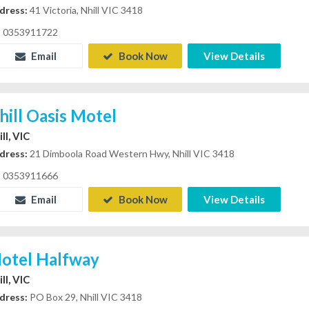
dress:
41 Victoria, Nhill VIC 3418
0353911722
Email
Book Now
View Details
hill Oasis Motel
ll, VIC
dress:
21 Dimboola Road Western Hwy, Nhill VIC 3418
0353911666
Email
Book Now
View Details
otel Halfway
ll, VIC
dress:
PO Box 29, Nhill VIC 3418