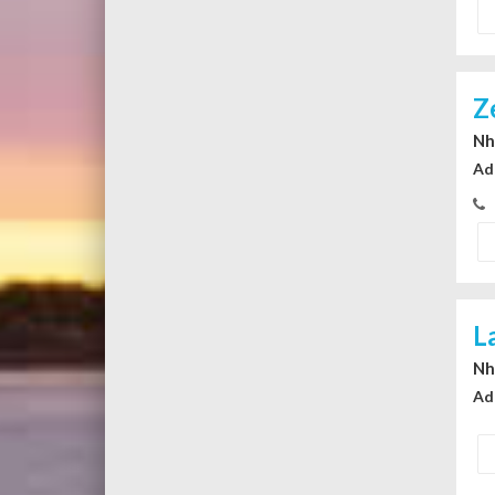
Z
Nhi
Ad
L
Nhi
Ad