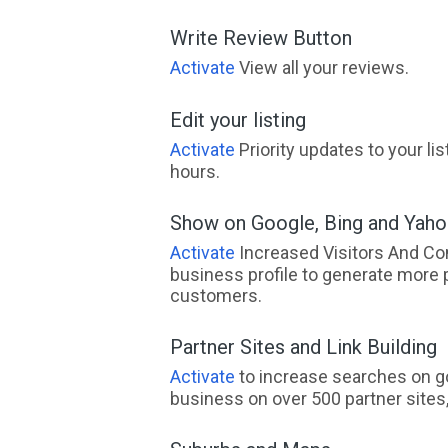
Write Review Button
Activate
View all your reviews.
Edit your listing
Activate
Priority updates to your li
hours.
Show on Google, Bing and Yah
Activate
Increased Visitors And Co
business profile to generate more 
customers.
Partner Sites and Link Building
Activate
to increase searches on go
business on over 500 partner sites, 