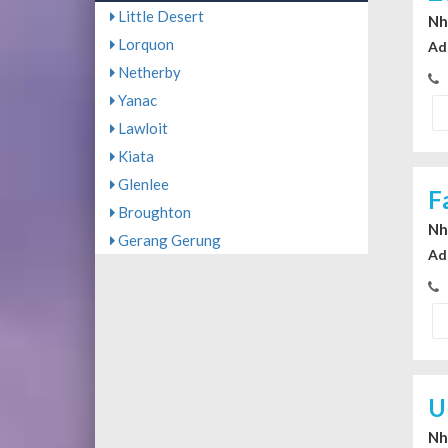
Little Desert
Nhi
Lorquon
Ad
Netherby
Yanac
Lawloit
Kiata
Glenlee
F
Broughton
Nhi
Gerang Gerung
Ad
U
Nhi