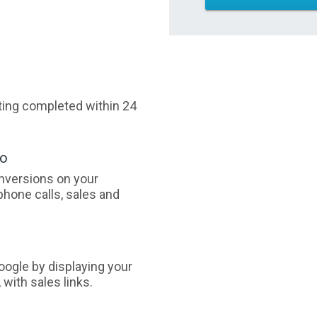
sting completed within 24
oo
nversions on your
phone calls, sales and
ogle by displaying your
with sales links.