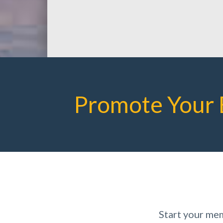
Promote Your 
Start your me