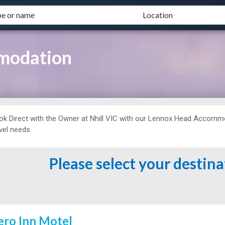
modation
ok Direct with the Owner at
Nhill VIC with our Lennox Head Accommoda
vel needs.
Please select your destin
ero Inn Motel