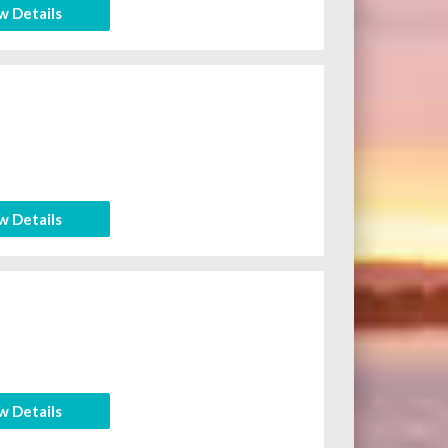
w Details
w Details
w Details