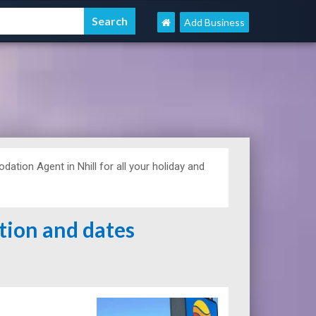
Add Business
tion Agent in Nhill for all your holiday and
ation and dates