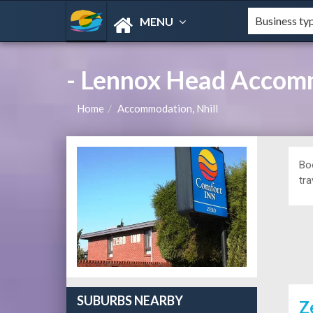
MENU
- Lennox Head Accom
Home
Accommodation, Nhill
Bo
tra
SUBURBS NEARBY
Z