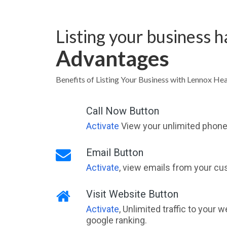
Listing your business 
Advantages
Benefits of Listing Your Business with Lennox 
Call Now Button
Activate
View your unlimited phone 
Email Button
Activate
, view emails from your cu
Visit Website Button
Activate
, Unlimited traffic to your 
google ranking.