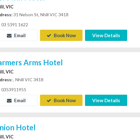
ll, VIC
dress:
31 Nelson St, Nhill VIC 3418
03 5391 1622
Email
Book Now
View Details
armers Arms Hotel
ll, VIC
dress:
, Nhill VIC 3418
0353911955
Email
Book Now
View Details
nion Hotel
ll, VIC