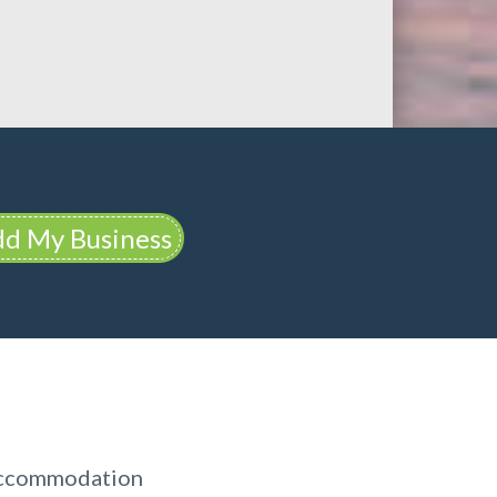
d My Business
 Accommodation