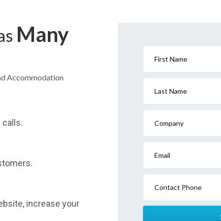
Many
has
First Name
Head Accommodation
Last Name
calls.
Company
Email
stomers.
Contact Phone
website, increase your