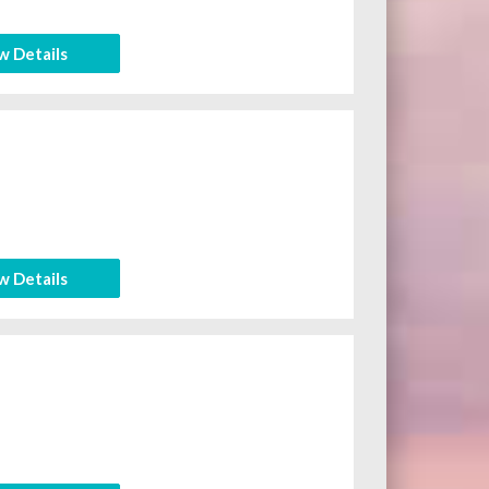
w Details
w Details