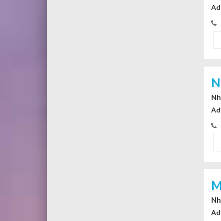
Ad
N
Nhi
Ad
M
Nhi
Ad