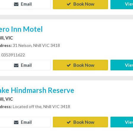
Email
Book Now
Vie
ero Inn Motel
ll, VIC
dress:
31 Nelson, Nhill VIC 3418
0353911622
Email
Book Now
Vie
ake Hindmarsh Reserve
ll, VIC
dress:
Located off the, Nhill VIC 3418
Email
Book Now
Vie