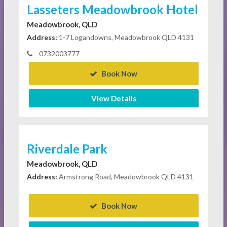
Lasseters Meadowbrook Hotel
Meadowbrook, QLD
Address:
1-7 Logandowns, Meadowbrook QLD 4131
0732003777
Book Now
View Details
Riverdale Park
Meadowbrook, QLD
Address:
Armstrong Road, Meadowbrook QLD 4131
Book Now