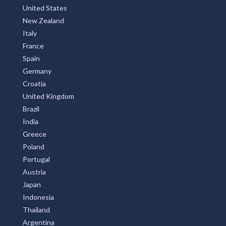
United States
New Zealand
Italy
France
Spain
Germany
Croatia
United Kingdom
Brazil
India
Greece
Poland
Portugal
Austria
Japan
Indonesia
Thailand
Argentina