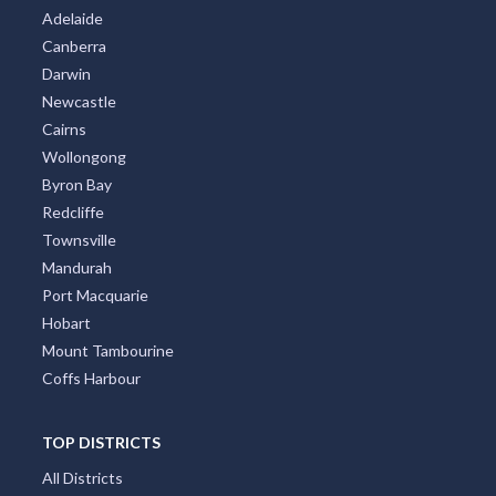
Adelaide
Canberra
Darwin
Newcastle
Cairns
Wollongong
Byron Bay
Redcliffe
Townsville
Mandurah
Port Macquarie
Hobart
Mount Tambourine
Coffs Harbour
TOP DISTRICTS
All Districts