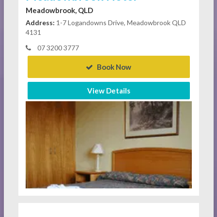
Meadowbrook, QLD
Address:
1-7 Logandowns Drive, Meadowbrook QLD
4131
07 3200 3777
Book Now
View Details