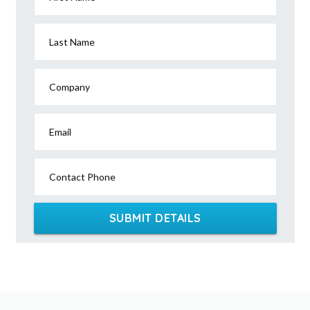
Last Name
Company
Email
Contact Phone
SUBMIT DETAILS