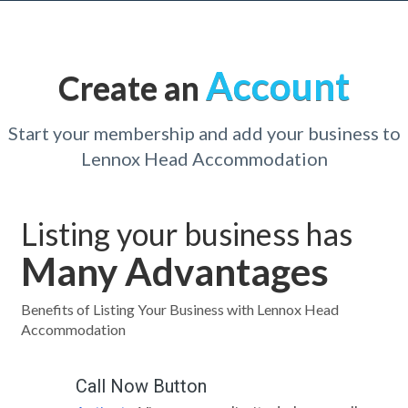
Account
Create an
Start your membership and add your business to
Lennox Head Accommodation
Listing your business has
Many Advantages
Benefits of Listing Your Business with Lennox Head
Accommodation
Call Now Button