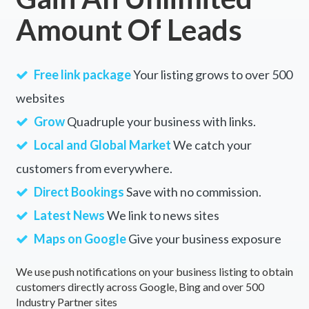
Amount Of Leads
Free link package
Your listing grows to over 500
websites
Grow
Quadruple your business with links.
Local and Global Market
We catch your
customers from everywhere.
Direct Bookings
Save with no commission.
Latest News
We link to news sites
Maps on Google
Give your business exposure
We use push notifications on your business listing to obtain
customers directly across Google, Bing and over 500
Industry Partner sites