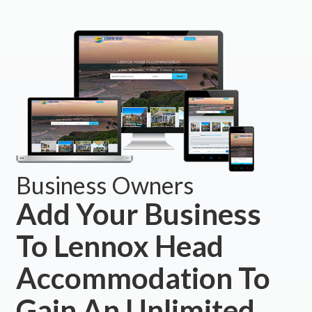
Business Owners
Add Your Business
To Lennox Head
Accommodation To
Gain An Unlimited