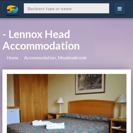
- Lennox Head
Accommodation
Home
Accommodation, Meadowbrook