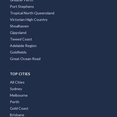
Port Stephens
Tropical North Queensland
Victorian High Country
Shoalhaven
Gippsland
Tweed Coast
Adelaide Region
Goldfields
Great Ocean Road
TOP CITIES
All Cities
Sydney
Melbourne
Perth
Gold Coast
Brisbane