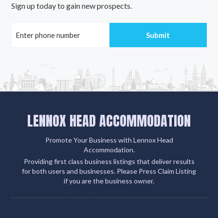
Sign up today to gain new prospects.
LENNOX HEAD ACCOMMODATION
Promote Your Business with Lennox Head
Accommodation.
Providing first class business listings that deliver results
for both users and businesses. Please Press Claim Listing
if you are the business owner.