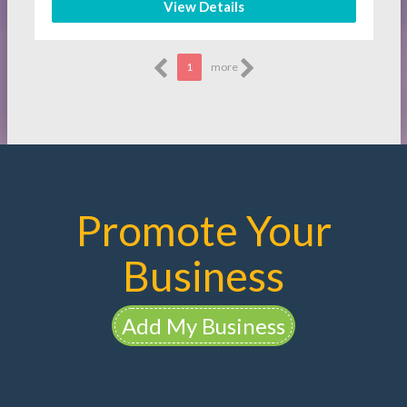
View Details
1
more
Promote Your
Business
Add My Business