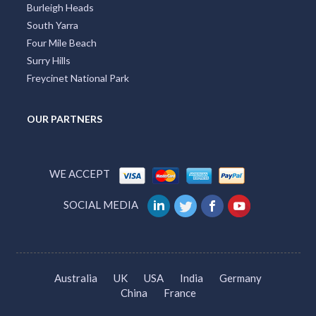
Burleigh Heads
South Yarra
Four Mile Beach
Surry Hills
Freycinet National Park
OUR PARTNERS
WE ACCEPT
SOCIAL MEDIA
Australia
UK
USA
India
Germany
China
France