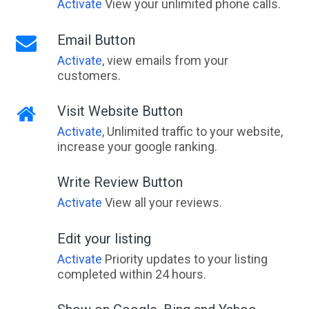
Activate
View your unlimited phone calls.
Email Button
Activate
, view emails from your
customers.
Visit Website Button
Activate
, Unlimited traffic to your website,
increase your google ranking.
Write Review Button
Activate
View all your reviews.
Edit your listing
Activate
Priority updates to your listing
completed within 24 hours.