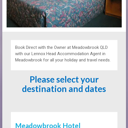
Book Direct with the Owner at
Meadowbrook QLD
with our Lennox Head Accommodation Agent in
Meadowbrook for all your holiday and travel needs.
Please select your
destination and dates
Meadowbrook Hotel