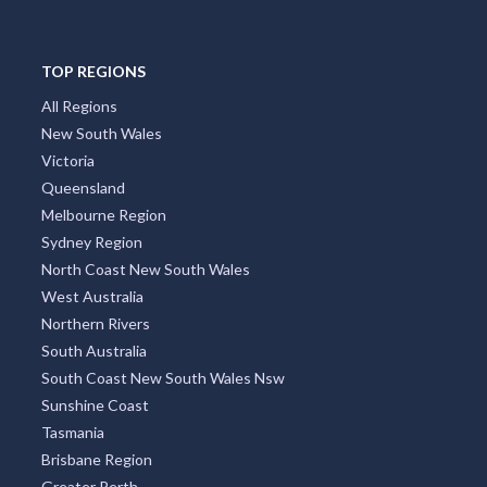
TOP REGIONS
All Regions
New South Wales
Victoria
Queensland
Melbourne Region
Sydney Region
North Coast New South Wales
West Australia
Northern Rivers
South Australia
South Coast New South Wales Nsw
Sunshine Coast
Tasmania
Brisbane Region
Greater Perth