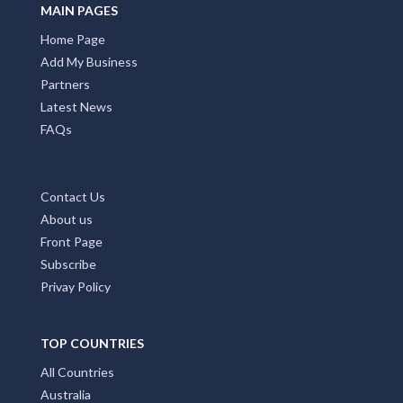
MAIN PAGES
Home Page
Add My Business
Partners
Latest News
FAQs
Contact Us
About us
Front Page
Subscribe
Privay Policy
TOP COUNTRIES
All Countries
Australia