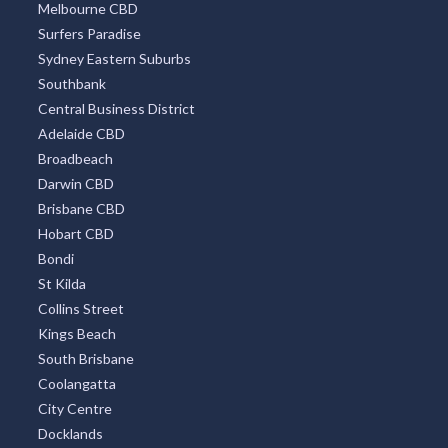
Melbourne CBD
Surfers Paradise
Sydney Eastern Suburbs
Southbank
Central Business District
Adelaide CBD
Broadbeach
Darwin CBD
Brisbane CBD
Hobart CBD
Bondi
St Kilda
Collins Street
Kings Beach
South Brisbane
Coolangatta
City Centre
Docklands