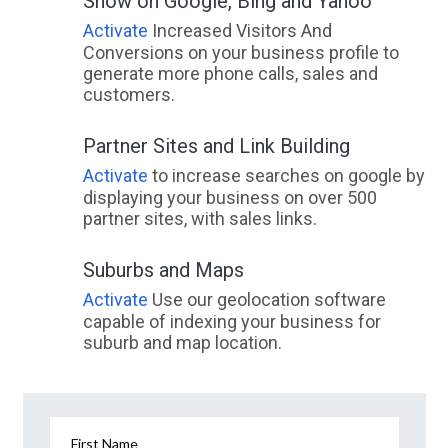
Show on Google, Bing and Yahoo
Activate
Increased Visitors And
Conversions on your business profile to
generate more phone calls, sales and
customers.
Partner Sites and Link Building
Activate
to increase searches on google by
displaying your business on over 500
partner sites, with sales links.
Suburbs and Maps
Activate
Use our geolocation software
capable of indexing your business for
suburb and map location.
First Name