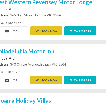
est Western Pevensey Motor Lodge
huca, VIC
dress:
365 High Street, Echuca VIC 3564
03 5482 5166
Email
Book Now
View Details
hiladelphia Motor Inn
huca, VIC
dress:
340 Ogilvie Avenue, Echuca VIC 3564
03 5482 5700
Email
Book Now
View Details
oama Holiday Villas