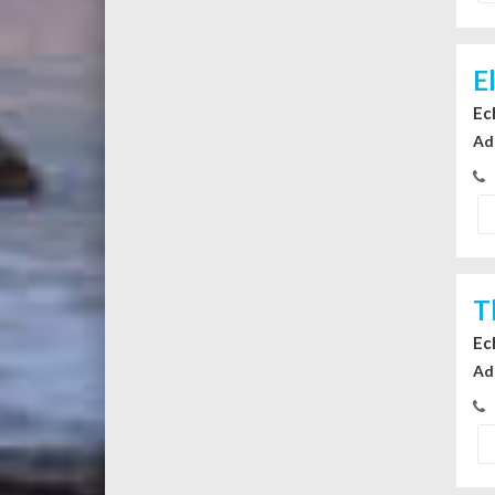
E
Ec
Ad
T
Ec
Ad