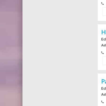
H
Ec
Ad
P
Ec
Ad