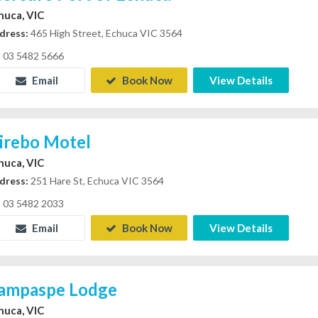
huca, VIC
dress:
465 High Street, Echuca VIC 3564
03 5482 5666
Email
Book Now
View Details
irebo Motel
huca, VIC
dress:
251 Hare St, Echuca VIC 3564
03 5482 2033
Email
Book Now
View Details
ampaspe Lodge
huca, VIC