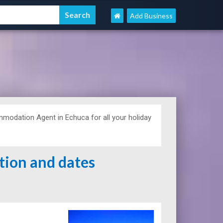
Add Business
odation Agent in Echuca for all your holiday
ation and dates