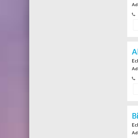
Ad
A
Ec
Ad
B
Ec
Ad