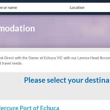
modation
ok Direct with the Owner at
Echuca VIC with our Lennox Head Accomm
 travel needs.
Please select your destin
ercure Port of Echuca