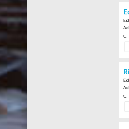
E
Ec
Ad
R
Ec
Ad