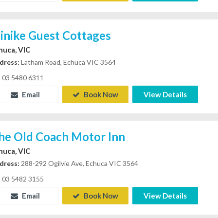
linike Guest Cottages
huca, VIC
dress:
Latham Road, Echuca VIC 3564
03 5480 6311
Email
Book Now
View Details
he Old Coach Motor Inn
huca, VIC
dress:
288-292 Ogilvie Ave, Echuca VIC 3564
03 5482 3155
Email
Book Now
View Details