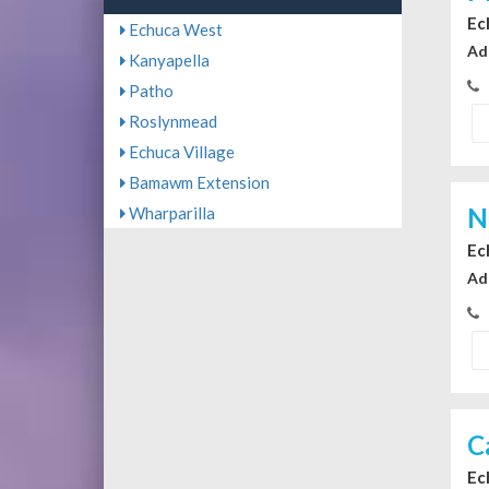
Ec
Echuca West
Ad
Kanyapella
Patho
Roslynmead
Echuca Village
Bamawm Extension
N
Wharparilla
Ec
Ad
C
Ec