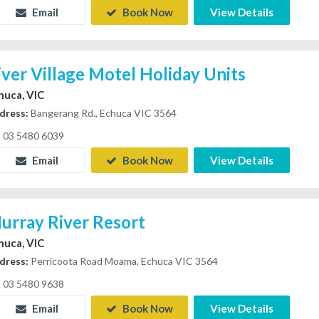
Email
Book Now
View Details
iver Village Motel Holiday Units
huca, VIC
dress:
Bangerang Rd., Echuca VIC 3564
03 5480 6039
Email
Book Now
View Details
urray River Resort
huca, VIC
dress:
Perricoota Road Moama, Echuca VIC 3564
03 5480 9638
Email
Book Now
View Details