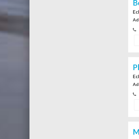
B
Ec
Ad
P
Ec
Ad
M