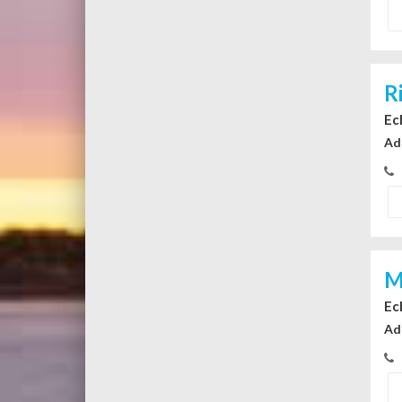
R
Ec
Ad
M
Ec
Ad