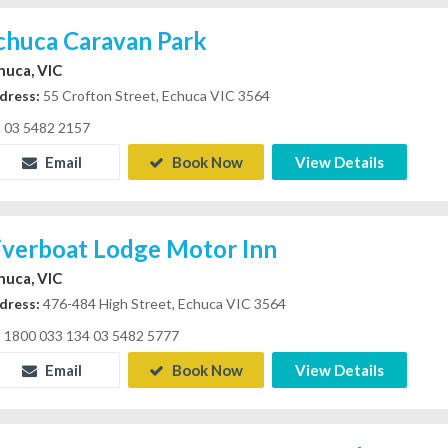
chuca Caravan Park
huca, VIC
dress:
55 Crofton Street, Echuca VIC 3564
03 5482 2157
Email
Book Now
View Details
iverboat Lodge Motor Inn
huca, VIC
dress:
476-484 High Street, Echuca VIC 3564
1800 033 134 03 5482 5777
Email
Book Now
View Details