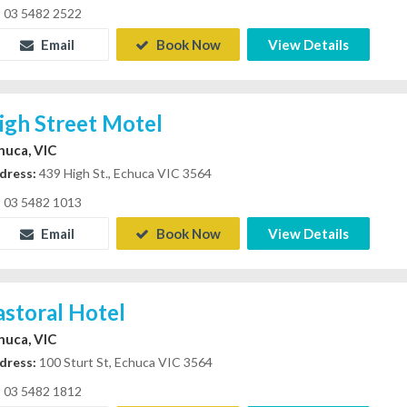
03 5482 2522
Email
Book Now
View Details
igh Street Motel
huca, VIC
dress:
439 High St., Echuca VIC 3564
03 5482 1013
Email
Book Now
View Details
astoral Hotel
huca, VIC
dress:
100 Sturt St, Echuca VIC 3564
03 5482 1812