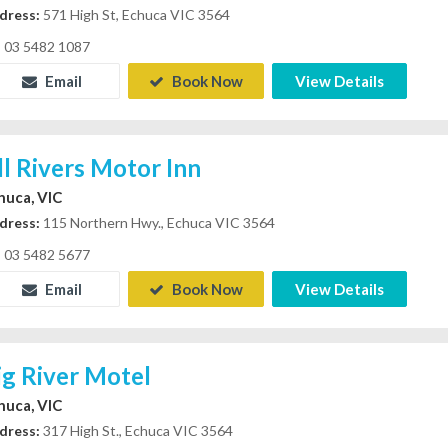
dress:
571 High St, Echuca VIC 3564
03 5482 1087
Email
Book Now
View Details
ll Rivers Motor Inn
huca, VIC
dress:
115 Northern Hwy., Echuca VIC 3564
03 5482 5677
Email
Book Now
View Details
ig River Motel
huca, VIC
dress:
317 High St., Echuca VIC 3564