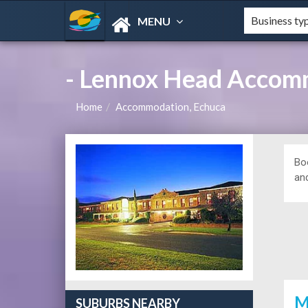
MENU
- Lennox Head Accom
Home
Accommodation, Echuca
Bo
and
M
SUBURBS NEARBY